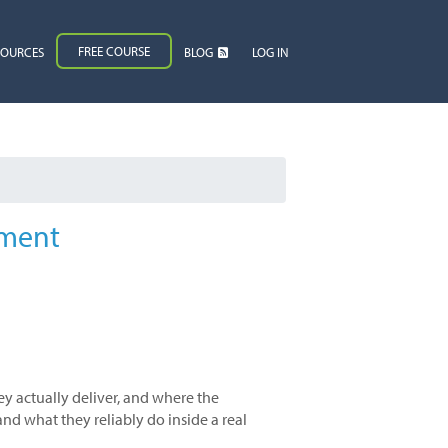
FREE COURSE
SOURCES
BLOG
LOG IN
gment
ey actually deliver, and where the
nd what they reliably do inside a real