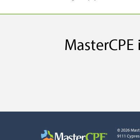
MasterCPE i
© 2026 Mast
9111 Cypres