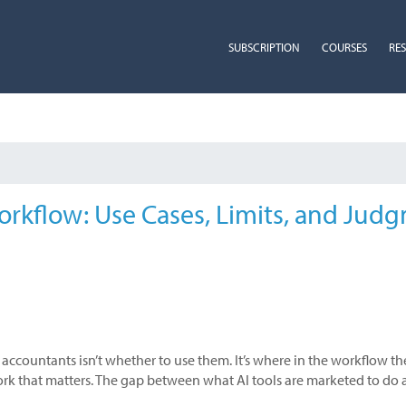
SUBSCRIPTION
COURSES
RE
orkflow: Use Cases, Limits, and Jud
 accountants isn’t whether to use them. It’s where in the workflow th
work that matters. The gap between what AI tools are marketed to do a