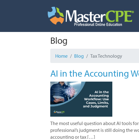
Skip
to
content
Blog
Home
Blog
Tax Technology
AI in the Accounting W
The most useful question about AI tools for
professional’s judgment is still doing the 
accounting or tax […]