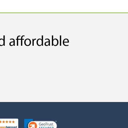
d affordable