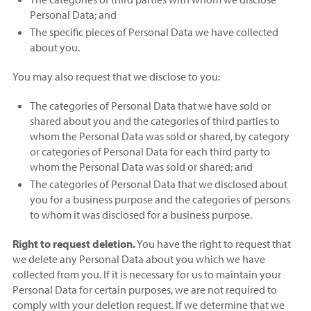
Personal Data; and
The specific pieces of Personal Data we have collected
about you.
You may also request that we disclose to you:
The categories of Personal Data that we have sold or
shared about you and the categories of third parties to
whom the Personal Data was sold or shared, by category
or categories of Personal Data for each third party to
whom the Personal Data was sold or shared; and
The categories of Personal Data that we disclosed about
you for a business purpose and the categories of persons
to whom it was disclosed for a business purpose.
Right to request deletion.
You have the right to request that
we delete any Personal Data about you which we have
collected from you. If it is necessary for us to maintain your
Personal Data for certain purposes, we are not required to
comply with your deletion request. If we determine that we