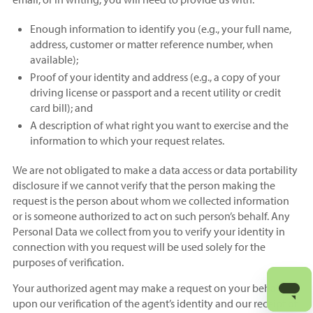
Enough information to identify you (e.g., your full name,
address, customer or matter reference number, when
available);
Proof of your identity and address (e.g., a copy of your
driving license or passport and a recent utility or credit
card bill); and
A description of what right you want to exercise and the
information to which your request relates.
We are not obligated to make a data access or data portability
disclosure if we cannot verify that the person making the
request is the person about whom we collected information
or is someone authorized to act on such person’s behalf. Any
Personal Data we collect from you to verify your identity in
connection with you request will be used solely for the
purposes of verification.
Your authorized agent may make a request on your behalf
upon our verification of the agent’s identity and our receipt of