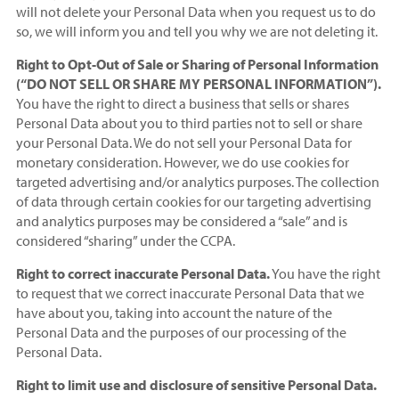
will not delete your Personal Data when you request us to do
so, we will inform you and tell you why we are not deleting it.
Right to Opt-Out of Sale or Sharing of Personal Information
(“DO NOT SELL OR SHARE MY PERSONAL INFORMATION”).
You have the right to direct a business that sells or shares
Personal Data about you to third parties not to sell or share
your Personal Data. We do not sell your Personal Data for
monetary consideration. However, we do use cookies for
targeted advertising and/or analytics purposes. The collection
of data through certain cookies for our targeting advertising
and analytics purposes may be considered a “sale” and is
considered “sharing” under the CCPA.
Right to correct inaccurate Personal Data.
You have the right
to request that we correct inaccurate Personal Data that we
have about you, taking into account the nature of the
Personal Data and the purposes of our processing of the
Personal Data.
Right to limit use and disclosure of sensitive Personal Data.