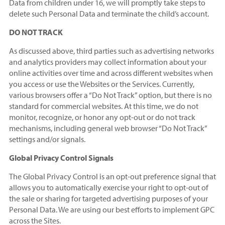
Data from children under 16, we will promptly take steps to
delete such Personal Data and terminate the child’s account.
DO NOT TRACK
As discussed above, third parties such as advertising networks
and analytics providers may collect information about your
online activities over time and across different websites when
you access or use the Websites or the Services. Currently,
various browsers offer a “Do Not Track” option, but there is no
standard for commercial websites. At this time, we do not
monitor, recognize, or honor any opt-out or do not track
mechanisms, including general web browser “Do Not Track”
settings and/or signals.
Global Privacy Control Signals
The Global Privacy Control is an opt-out preference signal that
allows you to automatically exercise your right to opt-out of
the sale or sharing for targeted advertising purposes of your
Personal Data. We are using our best efforts to implement GPC
across the Sites.