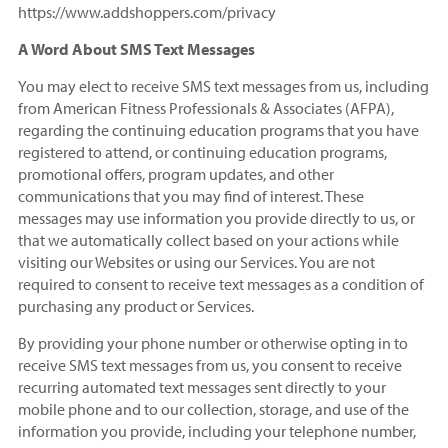
https://www.addshoppers.com/privacy
A Word About SMS Text Messages
You may elect to receive SMS text messages from us, including
from American Fitness Professionals & Associates (AFPA),
regarding the continuing education programs that you have
registered to attend, or continuing education programs,
promotional offers, program updates, and other
communications that you may find of interest. These
messages may use information you provide directly to us, or
that we automatically collect based on your actions while
visiting our Websites or using our Services. You are not
required to consent to receive text messages as a condition of
purchasing any product or Services.
By providing your phone number or otherwise opting in to
receive SMS text messages from us, you consent to receive
recurring automated text messages sent directly to your
mobile phone and to our collection, storage, and use of the
information you provide, including your telephone number,