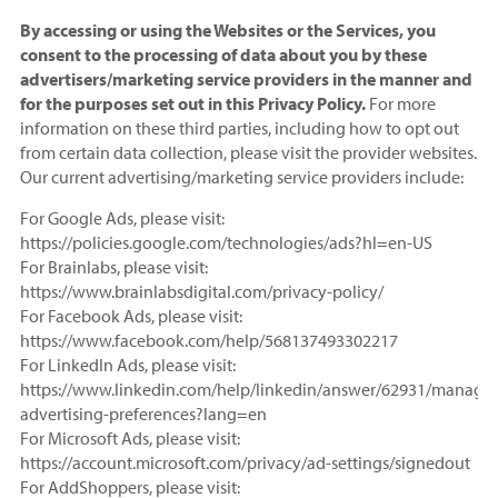
By accessing or using the Websites or the Services, you
consent to the processing of data about you by these
advertisers/marketing service providers in the manner and
for the purposes set out in this Privacy Policy.
For more
information on these third parties, including how to opt out
from certain data collection, please visit the provider websites.
Our current advertising/marketing service providers include:
For Google Ads, please visit:
https://policies.google.com/technologies/ads?hl=en-US
For Brainlabs, please visit:
https://www.brainlabsdigital.com/privacy-policy/
For Facebook Ads, please visit:
https://www.facebook.com/help/568137493302217
For LinkedIn Ads, please visit:
https://www.linkedin.com/help/linkedin/answer/62931/manage-
advertising-preferences?lang=en
For Microsoft Ads, please visit:
https://account.microsoft.com/privacy/ad-settings/signedout
For AddShoppers, please visit: