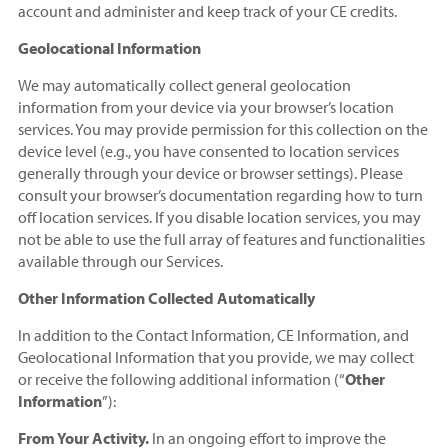
account and administer and keep track of your CE credits.
Geolocational Information
We may automatically collect general geolocation
information from your device via your browser’s location
services. You may provide permission for this collection on the
device level (e.g., you have consented to location services
generally through your device or browser settings). Please
consult your browser’s documentation regarding how to turn
off location services. If you disable location services, you may
not be able to use the full array of features and functionalities
available through our Services.
Other Information Collected Automatically
In addition to the Contact Information, CE Information, and
Geolocational Information that you provide, we may collect
or receive the following additional information (“
Other
Information
”):
From Your Activity.
In an ongoing effort to improve the