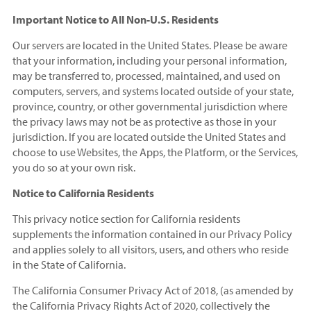
Important Notice to All Non-U.S. Residents
Our servers are located in the United States. Please be aware
that your information, including your personal information,
may be transferred to, processed, maintained, and used on
computers, servers, and systems located outside of your state,
province, country, or other governmental jurisdiction where
the privacy laws may not be as protective as those in your
jurisdiction. If you are located outside the United States and
choose to use Websites, the Apps, the Platform, or the Services,
you do so at your own risk.
Notice to California Residents
This privacy notice section for California residents
supplements the information contained in our Privacy Policy
and applies solely to all visitors, users, and others who reside
in the State of California.
The California Consumer Privacy Act of 2018, (as amended by
the California Privacy Rights Act of 2020, collectively the