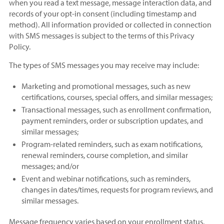
when you read a text message, message interaction data, and
records of your opt-in consent (including timestamp and
method). All information provided or collected in connection
with SMS messages is subject to the terms of this Privacy
Policy.
The types of SMS messages you may receive may include:
Marketing and promotional messages, such as new
certifications, courses, special offers, and similar messages;
Transactional messages, such as enrollment confirmation,
payment reminders, order or subscription updates, and
similar messages;
Program-related reminders, such as exam notifications,
renewal reminders, course completion, and similar
messages; and/or
Event and webinar notifications, such as reminders,
changes in dates/times, requests for program reviews, and
similar messages.
Message frequency varies based on your enrollment status,