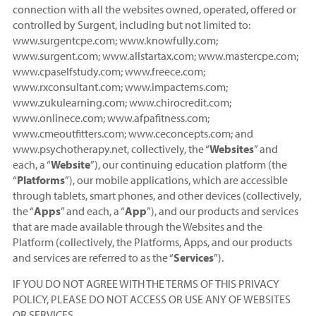
connection with all the websites owned, operated, offered or
controlled by Surgent, including but not limited to:
www.surgentcpe.com; www.knowfully.com;
www.surgent.com; www.allstartax.com; www.mastercpe.com;
www.cpaselfstudy.com; www.freece.com;
www.rxconsultant.com; www.impactems.com;
www.zukulearning.com; www.chirocredit.com;
www.onlinece.com; www.afpafitness.com;
www.cmeoutfitters.com; www.ceconcepts.com; and
www.psychotherapy.net, collectively, the “
Websites
” and
each, a “
Website
”), our continuing education platform (the
“
Platforms
”), our mobile applications, which are accessible
through tablets, smart phones, and other devices (collectively,
the “
Apps
” and each, a “
App
”), and our products and services
that are made available through the Websites and the
Platform (collectively, the Platforms, Apps, and our products
and services are referred to as the “
Services
”).
IF YOU DO NOT AGREE WITH THE TERMS OF THIS PRIVACY
POLICY, PLEASE DO NOT ACCESS OR USE ANY OF WEBSITES
OR SERVICES.