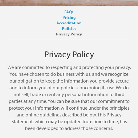
FAQs
Pricing
Accreditation
Policies
Privacy Policy
Privacy Policy
We are committed to respecting and protecting your privacy.
You have chosen to do business with us, and we recognize
our obligation to keep the information you provide secure
and to inform you of our policies concerning its use. We do
not sell, trade or rent any personal information to third
parties at any time. You can be sure that our commitment to
protect your information will continue under the principles
and online guidelines described below. This Privacy
Statement, which may be updated from time to time, has
been developed to address those concerns.