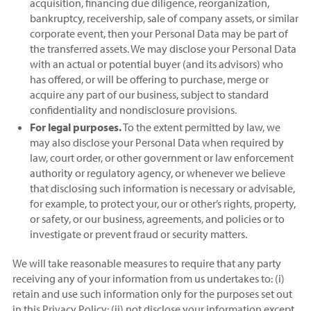
acquisition, financing due diligence, reorganization,
bankruptcy, receivership, sale of company assets, or similar
corporate event, then your Personal Data may be part of
the transferred assets. We may disclose your Personal Data
with an actual or potential buyer (and its advisors) who
has offered, or will be offering to purchase, merge or
acquire any part of our business, subject to standard
confidentiality and nondisclosure provisions.
For legal purposes.
To the extent permitted by law, we
may also disclose your Personal Data when required by
law, court order, or other government or law enforcement
authority or regulatory agency, or whenever we believe
that disclosing such information is necessary or advisable,
for example, to protect your, our or other’s rights, property,
or safety, or our business, agreements, and policies or to
investigate or prevent fraud or security matters.
We will take reasonable measures to require that any party
receiving any of your information from us undertakes to: (i)
retain and use such information only for the purposes set out
in this Privacy Policy; (ii) not disclose your information except