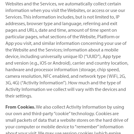
Websites and the Services, we automatically collect certain
information when you visit the Websites, or access or use our
Services. This information includes, but is not limited to, IP
addresses, browser type and language, referring and exit
pages and URLs, date and time, amount of time spent on
particular pages, what sections of the Website, Platform or
App you visit, and similar information concerning your use of
the Website and the Services; information about a mobile
device, including universally unique ID (“UUID”), App type
and version (e.g., iOS or Android), carrier and country location,
hardware and processor information (storage, chip speed,
camera resolution, NFC enabled, and network type (WiFi, 2G,
3G, 4G) (“Activity Information”). How much and the type of
Activity Information we collect will vary with the devices and
their settings.
From Cookies.
We also collect Activity Information by using
our own and third-party “cookie” technology. Cookies are
small packets of data that a website stores on the hard drive of
your computer or mobile device to “remember” information
about your visit. We may use session cookies (which expire