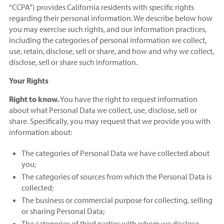
“CCPA”) provides California residents with specific rights
regarding their personal information. We describe below how
you may exercise such rights, and our information practices,
including the categories of personal information we collect,
use, retain, disclose, sell or share, and how and why we collect,
disclose, sell or share such information.
Your Rights
Right to know.
You have the right to request information
about what Personal Data we collect, use, disclose, sell or
share. Specifically, you may request that we provide you with
information about:
The categories of Personal Data we have collected about
you;
The categories of sources from which the Personal Data is
collected;
The business or commercial purpose for collecting, selling
or sharing Personal Data;
The categories of third parties with whom we disclose