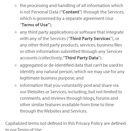
the processing and handling of all information which
is not Personal Data (“
Content
”) through the Services,
which is governed by a separate agreement (our
“
Terms of Use”
);
any third party applications or software that integrate
with any of the Services (“
Third Party Services
”), or
any other third party products, services, business files
or other information submitted through any Services
accounts (collectively, “
Third Party Data
”);
aggregated or de-identified data that can’t be used to
identify any natural person, which we may use for any
legitimate business purpose; and
information that you voluntarily post and share via
our Websites or Services, including, but not limited to
comments, and reviews through blogs, forums and
other similar features available from time to time
through the Websites and Services.
Capitalized terms not defined in this Privacy Policy are defined
in our Terms of Use.