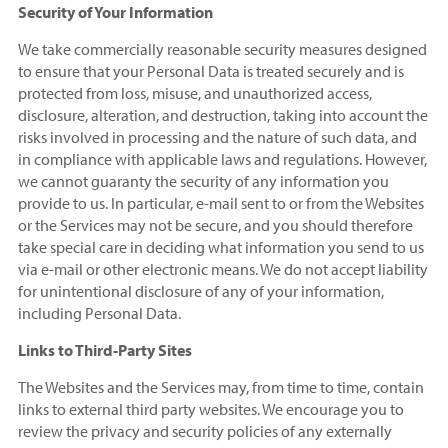
Security of Your Information
We take commercially reasonable security measures designed
to ensure that your Personal Data is treated securely and is
protected from loss, misuse, and unauthorized access,
disclosure, alteration, and destruction, taking into account the
risks involved in processing and the nature of such data, and
in compliance with applicable laws and regulations. However,
we cannot guaranty the security of any information you
provide to us. In particular, e-mail sent to or from the Websites
or the Services may not be secure, and you should therefore
take special care in deciding what information you send to us
via e-mail or other electronic means. We do not accept liability
for unintentional disclosure of any of your information,
including Personal Data.
Links to Third-Party Sites
The Websites and the Services may, from time to time, contain
links to external third party websites. We encourage you to
review the privacy and security policies of any externally