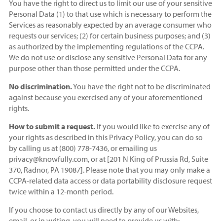
You have the right to direct us to limit our use of your sensitive
Personal Data (1) to that use which is necessary to perform the
Services as reasonably expected by an average consumer who
requests our services; (2) for certain business purposes; and (3)
as authorized by the implementing regulations of the CCPA.
We do not use or disclose any sensitive Personal Data for any
purpose other than those permitted under the CCPA.
No discrimination.
You have the right not to be discriminated
against because you exercised any of your aforementioned
rights.
How to submit a request.
If you would like to exercise any of
your rights as described in this Privacy Policy, you can do so
by calling us at (800) 778-7436, or emailing us
privacy@knowfully.com, or at [201 N King of Prussia Rd, Suite
370, Radnor, PA 19087]. Please note that you may only make a
CCPA-related data access or data portability disclosure request
twice within a 12-month period.
If you choose to contact us directly by any of our Websites,
email, or in writing, you will need to provide us with: