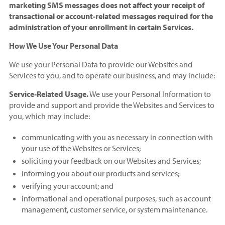
marketing SMS messages does not affect your receipt of
transactional or account-related messages required for the
administration of your enrollment in certain Services.
How We Use Your Personal Data
We use your Personal Data to provide our Websites and
Services to you, and to operate our business, and may include:
Service-Related Usage.
We use your Personal Information to
provide and support and provide the Websites and Services to
you, which may include:
communicating with you as necessary in connection with
your use of the Websites or Services;
soliciting your feedback on our Websites and Services;
informing you about our products and services;
verifying your account; and
informational and operational purposes, such as account
management, customer service, or system maintenance.