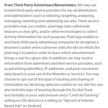
From Third-Party Advertisers/Remarketers.
We may use
trusted third party service providers for our ad distribution
and optimization (such as tailoring, targeting, analyzing,
managing, reporting and optimizing our ads). These service
providers may use cookies, pixel tags (also called web
beacons or clear gifs), and/or other technologies to collect
Activity Information for such purposes. Pixel tags enable us
and these third-party advertising companies to recognize a
browser’s cookie when a browser visits the site on which the
pixel tag is located in order to learn which advertisement
brings a user to a given site. In addition, we may receive
information from advertisers and their service providers, such
as advertising identifiers, IP addresses, and post-conversion
data based on your use of the Websites or Services. You may
choose to opt-out of this type of tracking and sharing of
information by declining optional cookies on our site You can
also limit this type of tracking through the Do Not Track
functionality in your web browser and a “Limit Ad Tracking”
setting on iOS devices or a setting to “Opt out of Interest-
Based Ads” on Android.