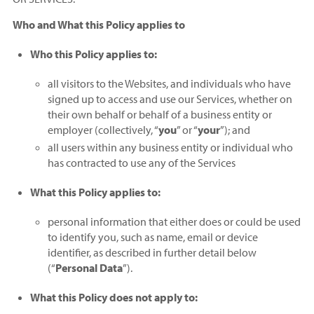
Who and What this Policy applies to
Who this Policy applies to:
all visitors to the Websites, and individuals who have
signed up to access and use our Services, whether on
their own behalf or behalf of a business entity or
employer (collectively, “
you
” or “
your
”); and
all users within any business entity or individual who
has contracted to use any of the Services
What this Policy applies to:
personal information that either does or could be used
to identify you, such as name, email or device
identifier, as described in further detail below
(“
Personal Data
”).
What this Policy does not apply to: