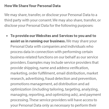
How We Share Your Personal Data
We may share, transfer, or disclose your Personal Data to a
third party with your consent. We may also share, transfer, or
disclose your Personal Data for the following purposes:
To provide our Websites and Services to you and to
assist us in running our business.
We may share your
Personal Data with companies and individuals who
process data in connection with performing certain
business-related functions on our behalf as our service
providers. Examples may include service providers that
provide shipping, name and address verification,
marketing, order fulfillment, email distribution, market
research, advertising, fraud detection and prevention,
promotions management, ad distribution and ad
optimization (including tailoring, targeting, analyzing,
managing, reporting, and optimizing ads), and payment
processing. These service providers will have access to
your Personal Data only as necessary to perform their