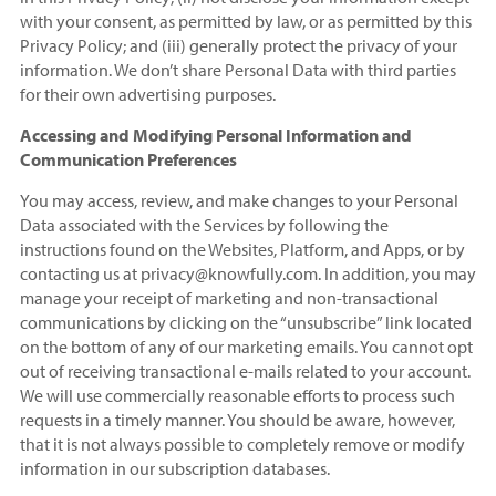
with your consent, as permitted by law, or as permitted by this
Privacy Policy; and (iii) generally protect the privacy of your
information. We don’t share Personal Data with third parties
for their own advertising purposes.
Accessing and Modifying Personal Information and
Communication Preferences
You may access, review, and make changes to your Personal
Data associated with the Services by following the
instructions found on the Websites, Platform, and Apps, or by
contacting us at privacy@knowfully.com. In addition, you may
manage your receipt of marketing and non-transactional
communications by clicking on the “unsubscribe” link located
on the bottom of any of our marketing emails. You cannot opt
out of receiving transactional e-mails related to your account.
We will use commercially reasonable efforts to process such
requests in a timely manner. You should be aware, however,
that it is not always possible to completely remove or modify
information in our subscription databases.