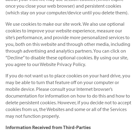
once you close your web browser) and persistent cookies
(which stay on your computer/device until you delete them).
We use cookies to make our site work. We also use optional
cookies to improve your website experience, measure our
site’s performance, and provide more personalized services to
you, both on this website and through other media, including
through advertising and analytics partners. You can click on
“Decline” to disable these optional cookies. By using our site,
you agree to our Website Privacy Policy.
If you do not want us to place cookies on your hard drive, you
may be able to turn that feature off on your computer or
mobile device. Please consult your Internet browser’s
documentation for information on how to do this and how to
delete persistent cookies. However, if you decide not to accept
cookies from us, the Websites and some or all of the Services
may not function properly.
Information Received from Third-Parties