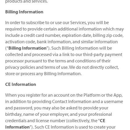
products and services.
Billing Information
In order to subscribe to or use our Services, you will be
required to provide certain additional information which may
include a credit card number, expiration date, billing zip code,
activation code, bank information, and similar information
(“
Billing Information
”). Such Billing Information will be
collected and processed via a link to our third-party payment
processor pursuant to the terms and conditions of their
privacy policies and terms of use. We do not directly collect,
store or process any Billing Information.
CE Information
When you register for an account on the Platform or the App,
in addition to providing Contact Information and a username
and password, you may also be asked to provide your
birthday, name of your employer, and your professional
credentials and license number (collectively, the “
CE
Information
”). Such CE Information is used to create your