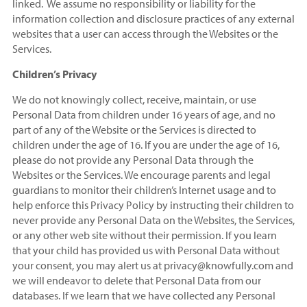
linked. We assume no responsibility or liability for the
information collection and disclosure practices of any external
websites that a user can access through the Websites or the
Services.
Children’s Privacy
We do not knowingly collect, receive, maintain, or use
Personal Data from children under 16 years of age, and no
part of any of the Website or the Services is directed to
children under the age of 16. If you are under the age of 16,
please do not provide any Personal Data through the
Websites or the Services. We encourage parents and legal
guardians to monitor their children’s Internet usage and to
help enforce this Privacy Policy by instructing their children to
never provide any Personal Data on the Websites, the Services,
or any other web site without their permission. If you learn
that your child has provided us with Personal Data without
your consent, you may alert us at privacy@knowfully.com and
we will endeavor to delete that Personal Data from our
databases. If we learn that we have collected any Personal