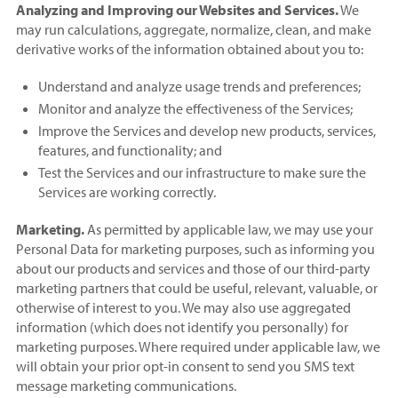
Analyzing and Improving our Websites and Services.
We
may run calculations, aggregate, normalize, clean, and make
derivative works of the information obtained about you to:
Understand and analyze usage trends and preferences;
Monitor and analyze the effectiveness of the Services;
Improve the Services and develop new products, services,
features, and functionality; and
Test the Services and our infrastructure to make sure the
Services are working correctly.
Marketing.
As permitted by applicable law, we may use your
Personal Data for marketing purposes, such as informing you
about our products and services and those of our third-party
marketing partners that could be useful, relevant, valuable, or
otherwise of interest to you. We may also use aggregated
information (which does not identify you personally) for
marketing purposes. Where required under applicable law, we
will obtain your prior opt-in consent to send you SMS text
message marketing communications.