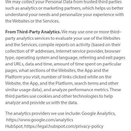
We may collect your Personal Data from trusted third parties
such as analytics or marketing partners, which helps us better
understand your needs and personalize your experience with
the Websites or the Services.
From Third-Party Analytics.
We may use one or more third–
party analytics services to evaluate your use of the Websites
and the Services, compile reports on activity (based on their
collection of IP addresses, Internet service provider, browser
type, operating system and language, referring and exit pages
and URLs, data and time, amount of time spent on particular
pages, what sections of the Websites, the App and the
Platform you visit, number of links clicked while on the
Website, the App, and the Platform, search terms and other
similar usage data), and analyze performance metrics. These
third parties use cookies and other technologies to help
analyze and provide us with the data.
The analytics providers we use include: Google Analytics,
https://www.google.com/analytics
HubSpot, https://legal.hubspot.com/privacy-policy