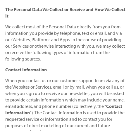
The Personal Data We Collect or Receive and How We Collect
It
We collect most of the Personal Data directly from you from
information you provide by telephone, text or email, and via
our Websites, Platforms and Apps. In the course of providing
our Services or otherwise interacting with you, we may collect
or receive the following types of information from the
following sources.
Contact Information
When you contact us or our customer support team via any of
the Websites or Services, email or by mail, when you call us, or
when you sign up to receive our newsletter, you will be asked
to provide certain information which may include your name,
email address, and phone number (collectively, the “
Contact
Information
”). The Contact Information is used to provide the
requested service or information and to contact you for
purposes of direct marketing of our current and future