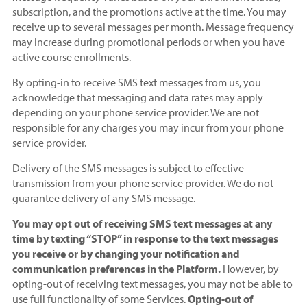
subscription, and the promotions active at the time. You may
receive up to several messages per month. Message frequency
may increase during promotional periods or when you have
active course enrollments.
By opting-in to receive SMS text messages from us, you
acknowledge that messaging and data rates may apply
depending on your phone service provider. We are not
responsible for any charges you may incur from your phone
service provider.
Delivery of the SMS messages is subject to effective
transmission from your phone service provider. We do not
guarantee delivery of any SMS message.
You may opt out of receiving SMS text messages at any
time by texting “STOP” in response to the text messages
you receive or by changing your notification and
communication preferences in the Platform.
However, by
opting-out of receiving text messages, you may not be able to
use full functionality of some Services.
Opting-out of