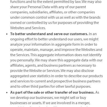
functions and to the extent permitted by law. We may also
share your Personal Data with any of our parent
companies, subsidiaries, affiliates, or other companies
under common control with us as well as with the brands
owned or controlled by us for purposes of providing the
Websites and Services.
To better understand and serve our customers.
In an
ongoing effort to better understand our users, we might
analyze your information in aggregate form in order to
operate, maintain, manage, and improve the Websites and
the Services. This aggregate information does not identify
you personally. We may share this aggregate data with our
affiliates, agents, and business partners as necessary to
provide the Website or Services. We may also disclose
aggregated user statistics in order to describe our products
and services to current and prospective business partners
and to other third parties for other lawful purposes.
As part of the sale or other transfer of our business.
As
we develop our businesses, we might sell or buy
businesses or assets. If we are involved in a merger,