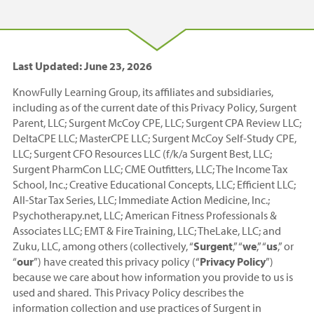
Last Updated: June 23, 2026
KnowFully Learning Group, its affiliates and subsidiaries,
including as of the current date of this Privacy Policy, Surgent
Parent, LLC; Surgent McCoy CPE, LLC; Surgent CPA Review LLC;
DeltaCPE LLC; MasterCPE LLC; Surgent McCoy Self-Study CPE,
LLC; Surgent CFO Resources LLC (f/k/a Surgent Best, LLC;
Surgent PharmCon LLC; CME Outfitters, LLC; The Income Tax
School, Inc.; Creative Educational Concepts, LLC; Efficient LLC;
All-Star Tax Series, LLC; Immediate Action Medicine, Inc.;
Psychotherapy.net, LLC; American Fitness Professionals &
Associates LLC; EMT & Fire Training, LLC; TheLake, LLC; and
Zuku, LLC, among others (collectively, “
Surgent
,” “
we
,” “
us
,” or
“
our
”) have created this privacy policy (“
Privacy Policy
”)
because we care about how information you provide to us is
used and shared. This Privacy Policy describes the
information collection and use practices of Surgent in