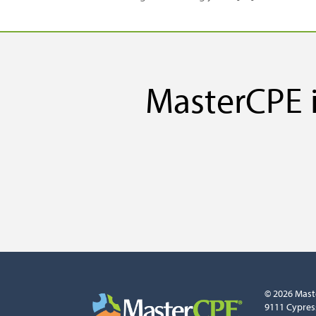
MasterCPE i
© 2026 Mast
9111 Cypres