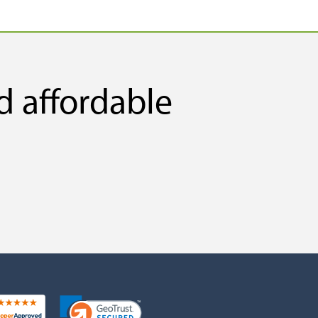
d affordable