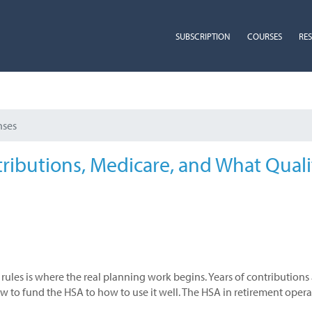
SUBSCRIPTION
COURSES
RE
nses
tributions, Medicare, and What Quali
rules is where the real planning work begins. Years of contribution
to fund the HSA to how to use it well. The HSA in retirement operate