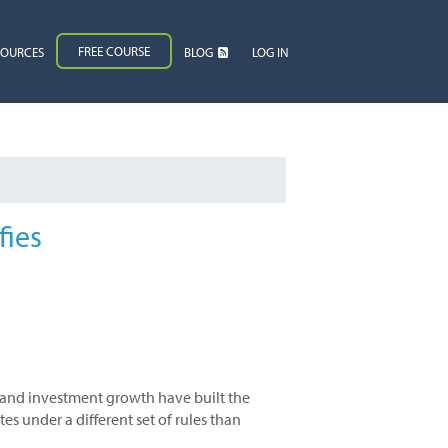
FREE COURSE
SOURCES
BLOG
LOG IN
fies
s and investment growth have built the
s under a different set of rules than