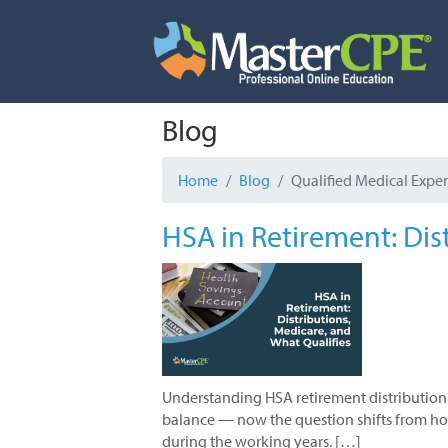
Skip
to
content
Blog
Home
Blog
Qualified Medical Expe
HSA in Retirement: Dis
Understanding HSA retirement distribution 
balance — now the question shifts from how 
during the working years. […]