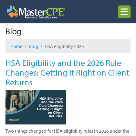
Skip
to
MENU
content
Blog
Home
Blog
HSA eligibility 2026
HSA Eligibility and the 2026 Rule
Changes: Getting It Right on Client
Returns
Two things changed for HSA eligibility rules in 2026 under the