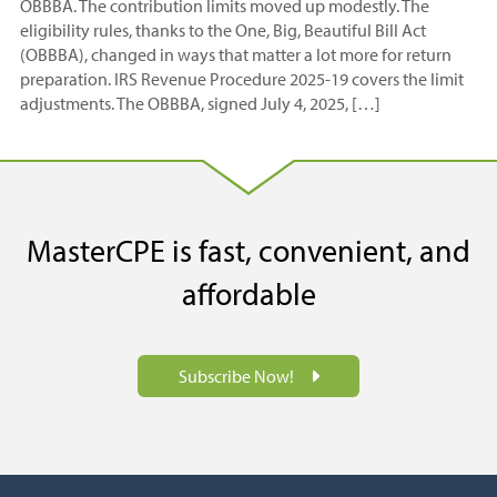
OBBBA. The contribution limits moved up modestly. The
eligibility rules, thanks to the One, Big, Beautiful Bill Act
(OBBBA), changed in ways that matter a lot more for return
preparation. IRS Revenue Procedure 2025-19 covers the limit
adjustments. The OBBBA, signed July 4, 2025, […]
MasterCPE is fast, convenient, and
affordable
Subscribe Now!