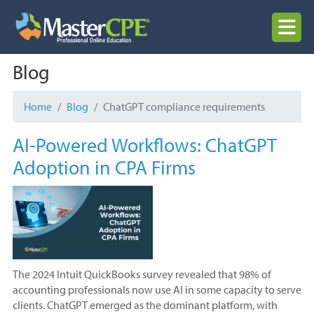
Skip
to
MENU
content
Blog
Home
Blog
ChatGPT compliance requirements
AI-Powered Workflows: ChatGPT
Adoption in CPA Firms
The 2024 Intuit QuickBooks survey revealed that 98% of
accounting professionals now use AI in some capacity to serve
clients. ChatGPT emerged as the dominant platform, with