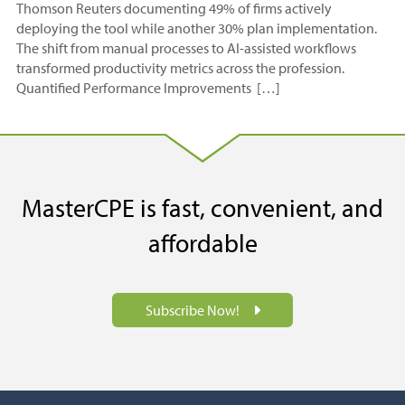
Thomson Reuters documenting 49% of firms actively
deploying the tool while another 30% plan implementation.
The shift from manual processes to AI-assisted workflows
transformed productivity metrics across the profession.
Quantified Performance Improvements […]
MasterCPE is fast, convenient, and
affordable
Subscribe Now!