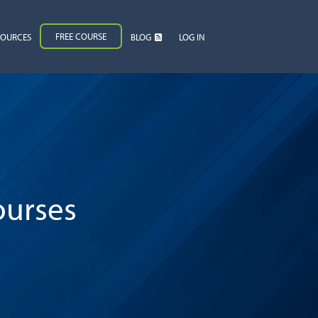
FREE COURSE
SOURCES
BLOG
LOG IN
ourses