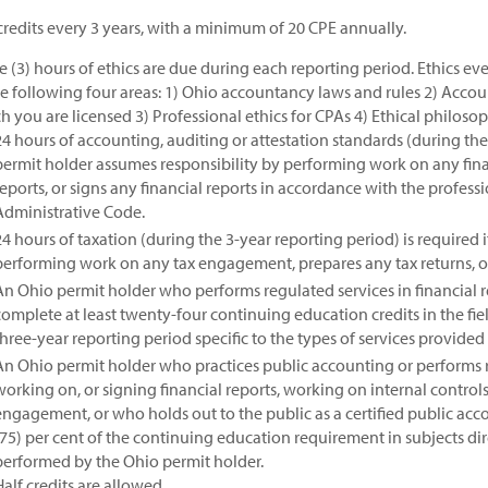
credits every 3 years, with a minimum of 20 CPE annually.
e (3) hours of ethics are due during each reporting period. Ethics 
he following four areas: 1) Ohio accountancy laws and rules 2) Accoun
h you are licensed 3) Professional ethics for CPAs 4) Ethical philoso
24 hours of accounting, auditing or attestation standards (during the 
permit holder assumes responsibility by performing work on any fin
reports, or signs any financial reports in accordance with the profess
Administrative Code.
24 hours of taxation (during the 3-year reporting period) is required 
performing work on any tax engagement, prepares any tax returns, or 
An Ohio permit holder who performs regulated services in financial re
complete at least twenty-four continuing education credits in the fie
three-year reporting period specific to the types of services provided
An Ohio permit holder who practices public accounting or performs r
working on, or signing financial reports, working on internal controls
engagement, or who holds out to the public as a certified public acco
(75) per cent of the continuing education requirement in subjects dire
performed by the Ohio permit holder.
Half credits are allowed.