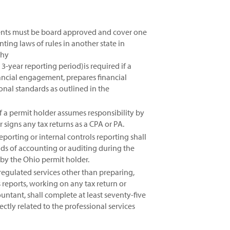
events must be board approved and cover one
ting laws of rules in another state in
phy
3-year reporting period)is required if a
ancial engagement, prepares financial
ional standards as outlined in the
if a permit holder assumes responsibility by
signs any tax returns as a CPA or PA.
porting or internal controls reporting shall
lds of accounting or auditing during the
 by the Ohio permit holder.
egulated services other than preparing,
 reports, working on any tax return or
untant, shall complete at least seventy-five
ctly related to the professional services