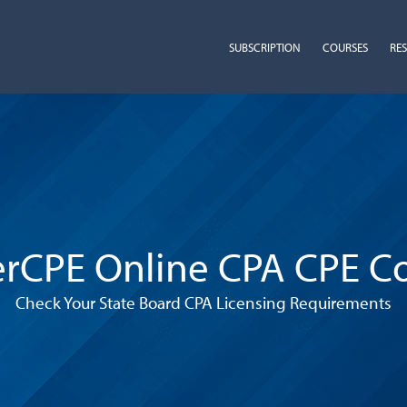
SUBSCRIPTION
COURSES
RE
rCPE Online CPA CPE C
Check Your State Board CPA Licensing Requirements