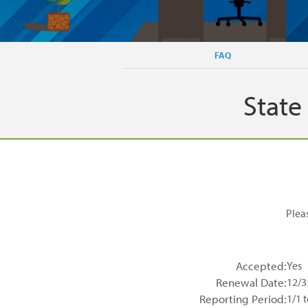
FAQ
State
Plea
Accepted:
Yes
Renewal Date:
12/3
Reporting Period:
1/1 