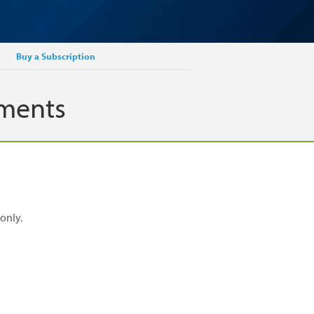
Buy a Subscription
ements
only.