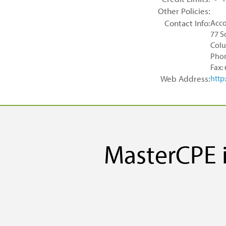
Other Policies:
Contact Info:
Acco
77 S
Colu
Phon
Fax:
Web Address:
http
MasterCPE i