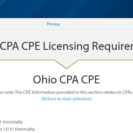
Pricing
 CPA CPE Licensing Requir
Ohio CPA CPE
se note: The CPE Information provided in this section relates to CPAs 
[Return to state selection]
1 triennially
to 12/31 triennially