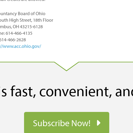
untancy Board of Ohio
outh High Street, 18th Floor
mbus, OH 43215-6128
e: 614-466-4135
 614-466-2628
://www.acc.ohio.gov/
s fast, convenient, an
Subscribe Now!