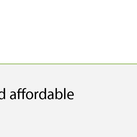
d affordable