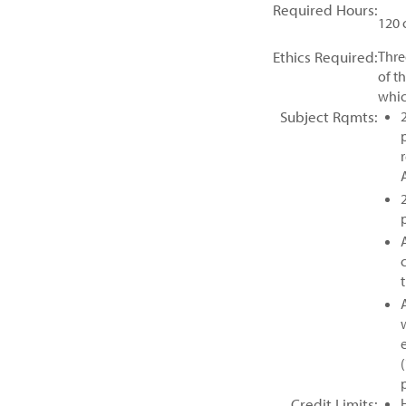
Required Hours:
120 
Ethics Required:
Thre
of t
whic
Subject Rqmts:
Credit Limits: