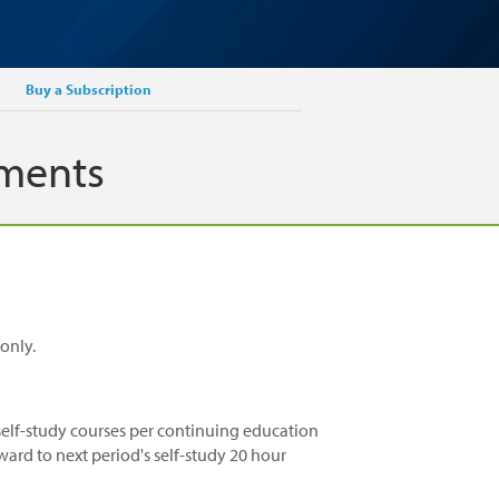
Buy a Subscription
ements
only.
elf-study courses per continuing education
ward to next period's self-study 20 hour