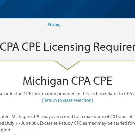
Pricing
 CPA CPE Licensing Requir
Michigan CPA CPE
se note: The CPE Information provided in this section relates to CPAs 
[Return to state selection]
pted. Michigan CPAs may earn credit for a maximum of 20 hours of s
od (July 1 - June 30). Excess self-study CPE earned may be carried for
ation.