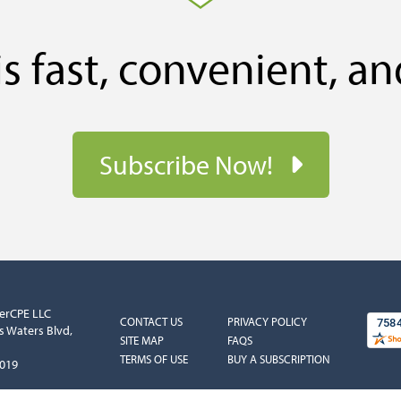
s fast, convenient, an
Subscribe Now!
erCPE LLC
COLUMN
COLUMN
CONTACT US
PRIVACY POLICY
s Waters Blvd,
1
2
SITE MAP
FAQS
TERMS OF USE
BUY A SUBSCRIPTION
5019