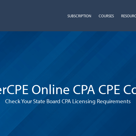
SUBSCRIPTION
COURSES
RESOUR
rCPE Online CPA CPE C
Check Your State Board CPA Licensing Requirements