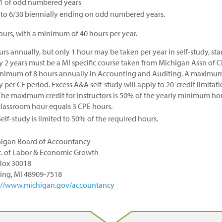
1 of odd numbered years
 to 6/30 biennially ending on odd numbered years.
ours, with a minimum of 40 hours per year.
urs annually, but only 1 hour may be taken per year in self-study, sta
y 2 years must be a MI specific course taken from Michigan Assn of C
nimum of 8 hours annually in Accounting and Auditing. A maximum o
y per CE period. Excess A&A self-study will apply to 20-credit limitat
The maximum credit for instructors is 50% of the yearly minimum hou
classroom hour equals 3 CPE hours.
Self-study is limited to 50% of the required hours.
igan Board of Accountancy
. of Labor & Economic Growth
 Box 30018
ing, MI 48909-7518
://www.michigan.gov/accountancy