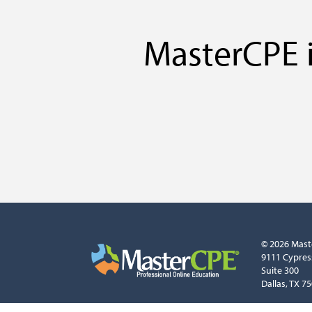
MasterCPE i
© 2026 Mast
9111 Cypres
Suite 300
Dallas, TX 7