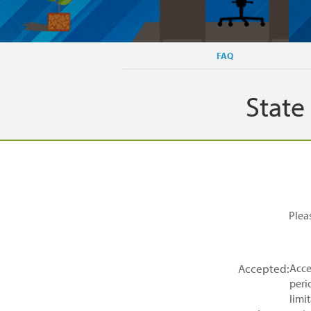
FAQ
State
Plea
Accepted:
Acce
peri
limit