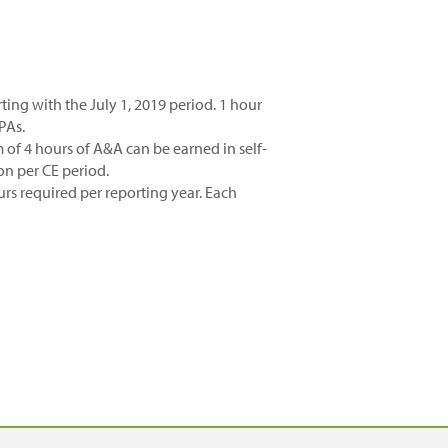
rting with the July 1, 2019 period. 1 hour
PAs.
f 4 hours of A&A can be earned in self-
ion per CE period.
rs required per reporting year. Each