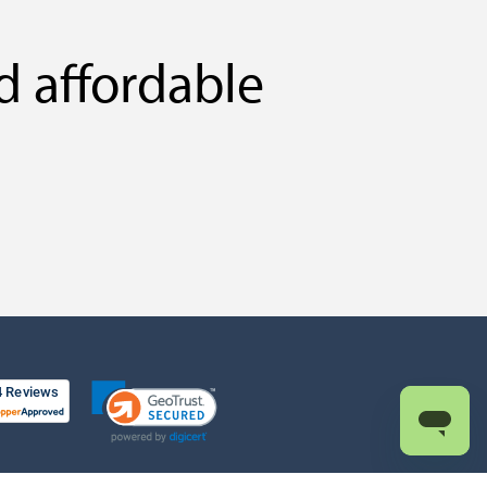
d affordable