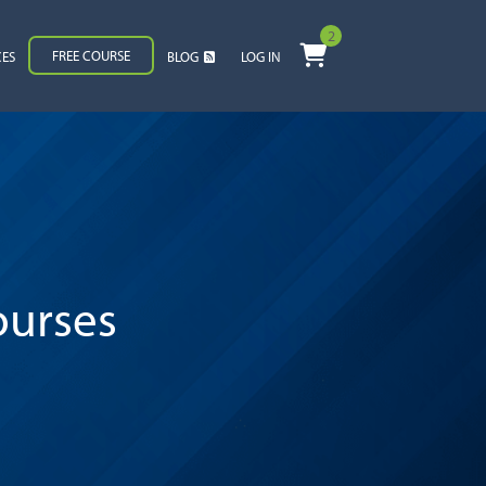
2
FREE COURSE
CES
BLOG
LOG IN
ourses