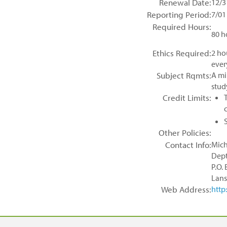
Renewal Date:
12/3
Reporting Period:
7/01
Required Hours:
80 h
Ethics Required:
2 ho
ever
Subject Rqmts:
A mi
stud
Credit Limits:
Other Policies:
Contact Info:
Mich
Dept
P.O.
Lans
Web Address:
http