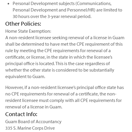
Personal Development subjects (Communications,
Personal Development and Personnel/HR) are limited to
30 hours over the 3-year renewal period.
Other Policies:
Home State Exemption:
A non-resident licensee seeking renewal of a license in Guam
shall be determined to have met the CPE requirement of this
rule by meeting the CPE requirements for renewal of a
certificate, or license, in the state in which the licensee’s
principal office is located. This is the case regardless of
whether the other state is considered to be substantially
equivalent to Guam.
However, if a non-resident licensee’s principal office state has
no CPE requirements for renewal of a certificate, the non-
resident licensee must comply with all CPE requirements for
renewal of a license in Guam.
Contact Info:
Guam Board of Accountancy
335 S. Marine Corps Drive