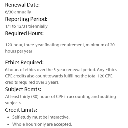
Renewal Date:
6/30 annually
Reporting Period:
1/1 to 12/31 triennially
Required Hours:
120-hour, three-year floating requirement, minimum of 20
hours per year
Ethics Required:
6 hours of ethics over the 3-year renewal period. Any Ethics
CPE credits also count towards fulfilling the total 120 CPE
credits required over 3 years.
Subject Rqmts:
At least thirty (30) hours of CPE in accounting and auditing
subjects.
Credit Limits:
Self-study must be interactive.
Whole hours only are accepted.