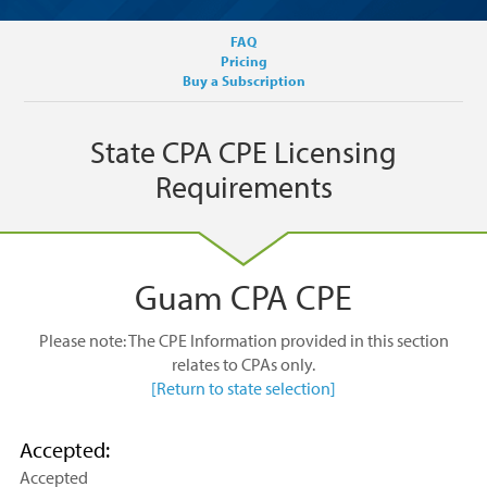
FAQ
Pricing
Buy a Subscription
State CPA CPE Licensing
Requirements
Guam CPA CPE
Please note: The CPE Information provided in this section
relates to CPAs only.
[Return to state selection]
Accepted:
Accepted