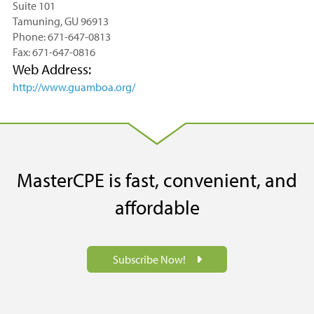
Suite 101
Tamuning, GU 96913
Phone: 671-647-0813
Fax: 671-647-0816
Web Address:
http://www.guamboa.org/
MasterCPE is fast, convenient, and
affordable
Subscribe Now!