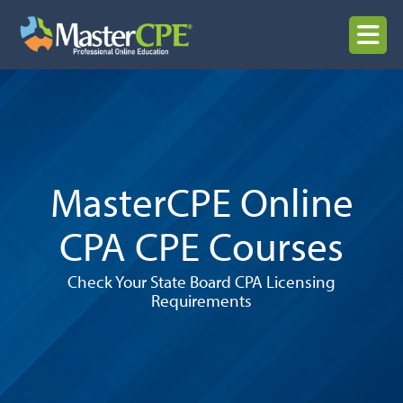
Skip
to
MENU
content
MasterCPE Online
CPA CPE Courses
Check Your State Board CPA Licensing
Requirements