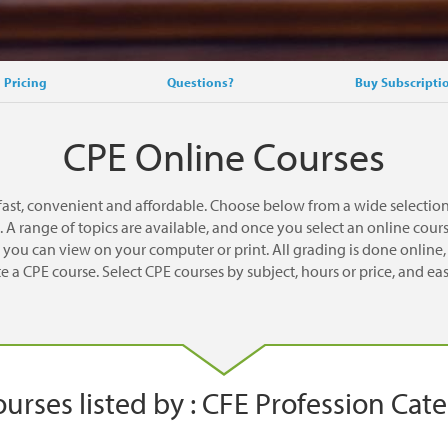
Pricing
Questions?
Buy Subscripti
CPE Online Courses
ast, convenient and affordable. Choose below from a wide selectio
A range of topics are available, and once you select an online cou
you can view on your computer or print. All grading is done online, a
 a CPE course. Select CPE courses by subject, hours or price, and eas
urses listed by : CFE Profession Cat