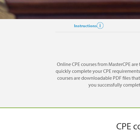
Instructions
Online CPE courses from MasterCPE are f
quickly complete your CPE requirements. 
courses are downloadable PDF files that 
you successfully complete
CPE co