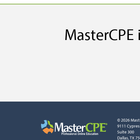
MasterCPE i
© 2026 Mast
9111 Cypres
Suite 300
Dallas, TX 7