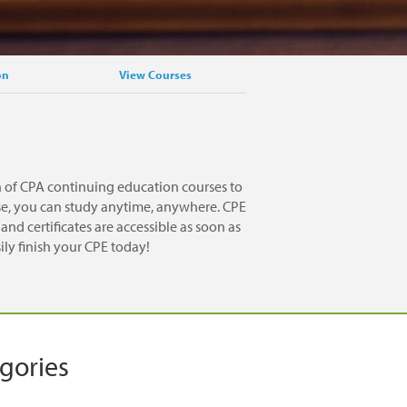
on
View Courses
n of CPA continuing education courses to
rse, you can study anytime, anywhere. CPE
nd certificates are accessible as soon as
ily finish your CPE today!
egories