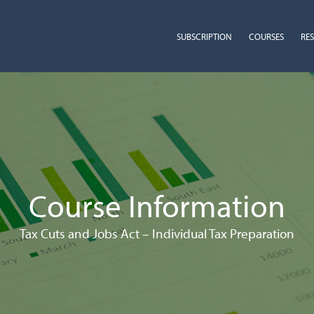
SUBSCRIPTION
COURSES
RE
Course Information
Tax Cuts and Jobs Act – Individual Tax Preparation