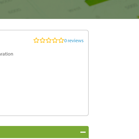
0
reviews
aration