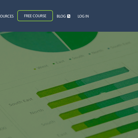
FREE COURSE
SOURCES
BLOG
LOG IN