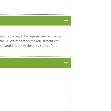
ains tax rates; 2. Recognize the changes in
 the TCJA’s impact on the adjustments to
; and 5. Identify the provisions of the