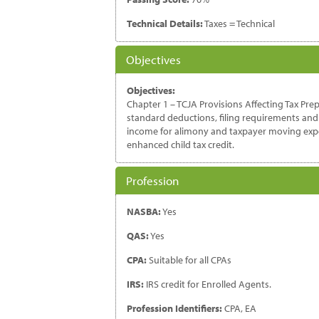
Technical Details:
Taxes = Technical
Objectives
Objectives:
Chapter 1 – TCJA Provisions Affecting Tax Prep
standard deductions, filing requirements and 
income for alimony and taxpayer moving expens
enhanced child tax credit.
Profession
NASBA:
Yes
QAS:
Yes
CPA:
Suitable for all CPAs
IRS:
IRS credit for Enrolled Agents.
Profession Identifiers:
CPA, EA