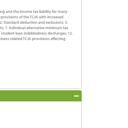
ning and the income tax liability for many
 provisions of the TCJA with increased
; 2. Standard deduction and exclusions; 3.
s; 7. Individual alternative minimum tax
of student loan indebtedness discharges; 12.
siness-related TCJA provisions affecting