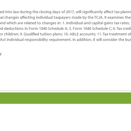
dividual
x
d into law during the closing days of 2017, will significantly affect tax plan
eparation
ipal changes affecting individual taxpayers made by the TCJA. It examines the
antity
 and which are related to changes in: 1. Individual and capital gains tax rates
 deductions in Form 1040 Schedule A; 5. Form 1040 Schedule C; 6. Tax credit
 children; 9. Qualified tuition plans; 10. ABLE accounts; 11. Tax treatment 
ct individual responsibility requirement. In addition, it will consider the bu
dy