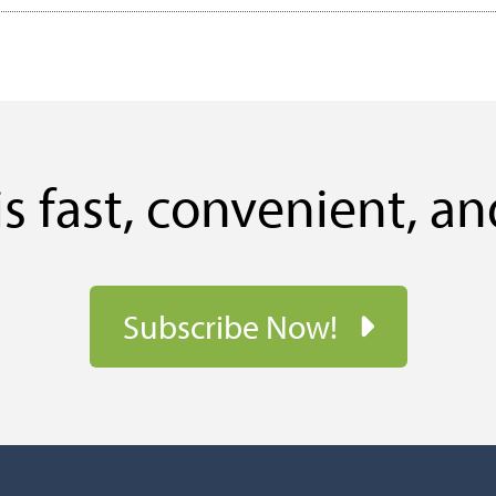
s fast, convenient, an
Subscribe Now!