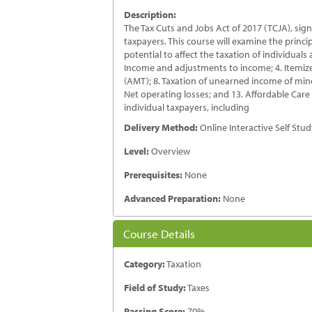
In
Description:
Ta
The Tax Cuts and Jobs Act of 2017 (TCJA), signe
Pr
taxpayers. This course will examine the princ
qu
potential to affect the taxation of individuals
Income and adjustments to income; 4. Itemized
(AMT); 8. Taxation of unearned income of minor
Net operating losses; and 13. Affordable Care A
individual taxpayers, including
Delivery Method:
Online Interactive Self Stu
Level:
Overview
Prerequisites:
None
Advanced Preparation:
None
Course Details
Category:
Taxation
Field of Study:
Taxes
Passing Score:
70%