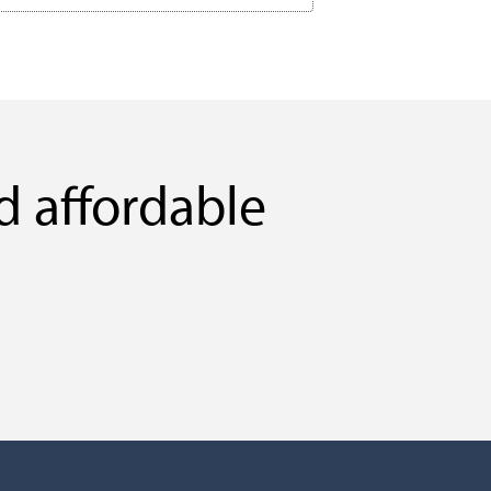
d affordable