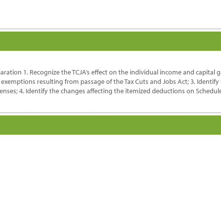
aration 1. Recognize the TCJA’s effect on the individual income and capital g
exemptions resulting from passage of the Tax Cuts and Jobs Act; 3. Identify
es; 4. Identify the changes affecting the itemized deductions on Schedule A