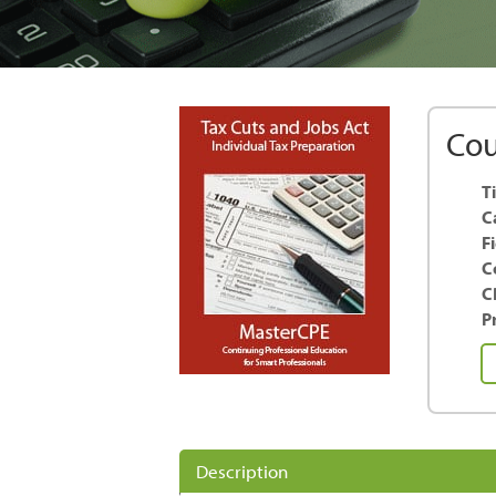
Cou
Ti
C
F
C
C
Pr
Ta
Cu
a
Jo
Ac
Description
-