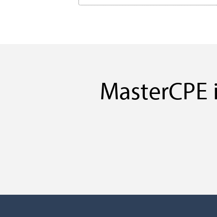
MasterCPE i