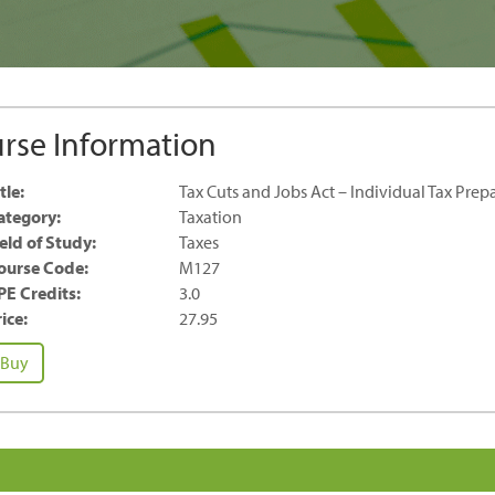
rse Information
tle:
Tax Cuts and Jobs Act – Individual Tax Prep
ategory:
Taxation
ield of Study:
Taxes
ourse Code:
M127
PE Credits:
3.0
ice:
27.95
x
Buy
ts
nd
bs
t