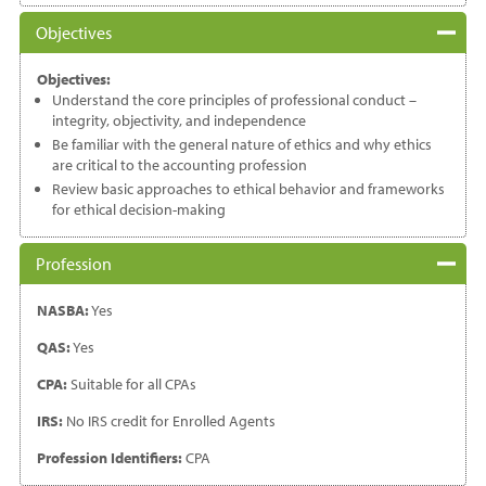
Objectives
Objectives:
Understand the core principles of professional conduct –
integrity, objectivity, and independence
Be familiar with the general nature of ethics and why ethics
are critical to the accounting profession
Review basic approaches to ethical behavior and frameworks
for ethical decision-making
Profession
NASBA:
Yes
QAS:
Yes
CPA:
Suitable for all CPAs
IRS:
No IRS credit for Enrolled Agents
Profession Identifiers:
CPA