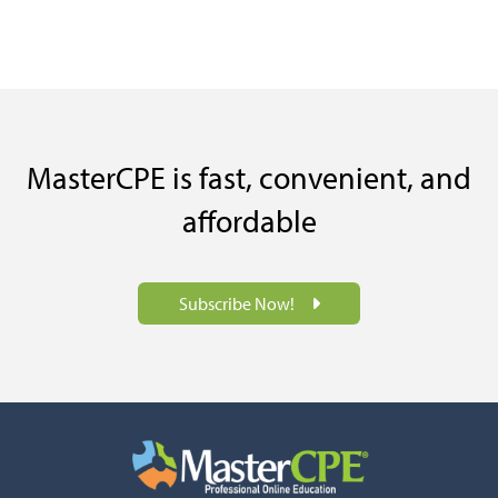
MasterCPE is fast, convenient, and
affordable
Subscribe Now!