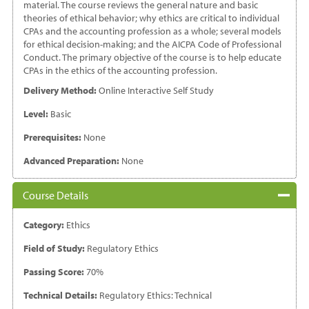
material. The course reviews the general nature and basic
theories of ethical behavior; why ethics are critical to individual
CPAs and the accounting profession as a whole; several models
for ethical decision-making; and the AICPA Code of Professional
Conduct. The primary objective of the course is to help educate
CPAs in the ethics of the accounting profession.
Delivery Method:
Online Interactive Self Study
Level:
Basic
Prerequisites:
None
Advanced Preparation:
None
Course Details
Category:
Ethics
Field of Study:
Regulatory Ethics
Passing Score:
70%
Technical Details:
Regulatory Ethics: Technical