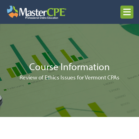
Skip
to
MENU
content
Course Information
Review of Ethics Issues for Vermont CPAs