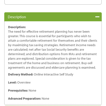
-
A
Quick
Description
Tax
Guide
Description:
quantity
The need for effective retirement planning has never been
greater. This course is essential for participants who wish to
attain a comfortable retirement for themselves and their clients
by maximizing tax saving strategies. Retirement income needs
are calculated; net after tax Social Security benefits are
determined; and distribution options from IRAs and retirement
plans are explored. Special consideration is given to the tax
treatment of the home and business on retirement. Buy-sell
agreements are discussed and eldercare planning is examined.
Delivery Method:
Online Interactive Self Study
Level:
Overview
Prerequisites:
None
Advanced Preparation:
None