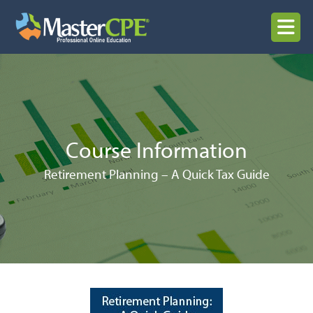
Skip
to
MENU
content
Course Information
Retirement Planning – A Quick Tax Guide