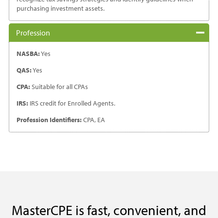
purchasing investment assets.
Profession
NASBA:
Yes
QAS:
Yes
CPA:
Suitable for all CPAs
IRS:
IRS credit for Enrolled Agents.
Profession Identifiers:
CPA, EA
MasterCPE is fast, convenient, and