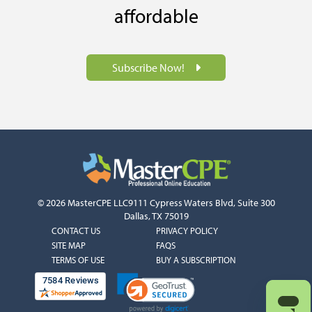
affordable
Subscribe Now!
© 2026 MasterCPE LLC
9111 Cypress Waters Blvd, Suite 300
Dallas, TX 75019
COLUMN
COLUMN
CONTACT US
PRIVACY POLICY
1
2
SITE MAP
FAQS
TERMS OF USE
BUY A SUBSCRIPTION