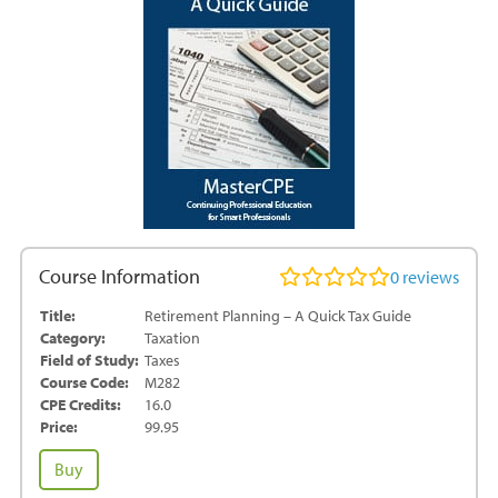
Course Information
0
reviews
Title:
Retirement Planning – A Quick Tax Guide
Category:
Taxation
Field of Study:
Taxes
Course Code:
M282
CPE Credits:
16.0
Price:
99.95
Retirement
Buy
Planning