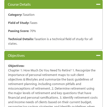
Course Details
Category:
Taxation
Field of Study:
Taxes
Passing Score:
70%
Technical Details:
Taxation is a technical field of study for all
states.
Objectives
Objectives:
Chapter 1: How Much Do You Need To Retire? 1. Recognize the
importance of personal retirement maps to suit client
objectives & lifestyles and summarize the basic guidelines of
retirement planning, including common pitfalls and
misconceptions of retirement. 2. Determine retirement using
the major levels of retirement and key questions that have
financial and personal ramifications. 3. Identify retirement costs
and income needs of clients based on their current budget,
recognize tax savings strategies and identify guidelines when