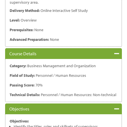
supervisory area.
Delivery Method:
Online Interactive Self Study
Level:
Overview
Prerequisites:
None
Advanced Preparation:
None
Course Details
Category:
Business Management and Organization
Field of Study:
Personnel / Human Resources
Passing Score:
70%
Technical Details:
Personnel / Human Resources: Non-technical
Objectives
Objectives:
Identify the titles, roles and skillsets of supervisors.