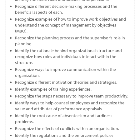
Recognize different decision-making processes and the
beneficial aspects of each.
Recognize examples of how to improve work objectives and
understand the concept of management by objectives
(MBO).
Recognize the planning process and the supervisor’s role in
planning.
Identify the rationale behind organizational structure and
recognize how roles and individuals interact within the
structure.
Recognize ways to improve communication within the
organization.
Recognize different motivation theories and strategies.
Identify examples of training experiences.
Recognize the steps necessary to improve team productivity.
Identify ways to help counsel employees and recognize the
value and attributes of performance appraisals.
Identify the root cause of absenteeism and tardiness
problems.
Recognize the effects of conflicts within an organization.
Identify the regulations and the enforcement policies