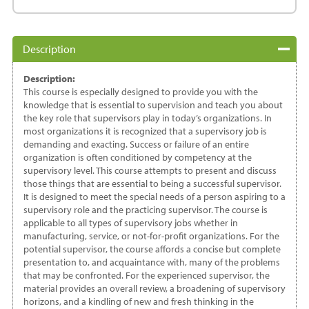
quantity
Description
Description:
This course is especially designed to provide you with the
knowledge that is essential to supervision and teach you about
the key role that supervisors play in today’s organizations. In
most organizations it is recognized that a supervisory job is
demanding and exacting. Success or failure of an entire
organization is often conditioned by competency at the
supervisory level. This course attempts to present and discuss
those things that are essential to being a successful supervisor.
It is designed to meet the special needs of a person aspiring to a
supervisory role and the practicing supervisor. The course is
applicable to all types of supervisory jobs whether in
manufacturing, service, or not-for-profit organizations. For the
potential supervisor, the course affords a concise but complete
presentation to, and acquaintance with, many of the problems
that may be confronted. For the experienced supervisor, the
material provides an overall review, a broadening of supervisory
horizons, and a kindling of new and fresh thinking in the