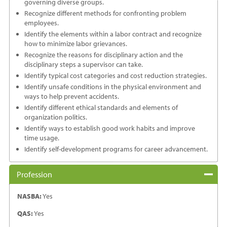
governing diverse groups.
Recognize different methods for confronting problem
employees.
Identify the elements within a labor contract and recognize
how to minimize labor grievances.
Recognize the reasons for disciplinary action and the
disciplinary steps a supervisor can take.
Identify typical cost categories and cost reduction strategies.
Identify unsafe conditions in the physical environment and
ways to help prevent accidents.
Identify different ethical standards and elements of
organization politics.
Identify ways to establish good work habits and improve
time usage.
Identify self-development programs for career advancement.
Profession
NASBA:
Yes
QAS:
Yes