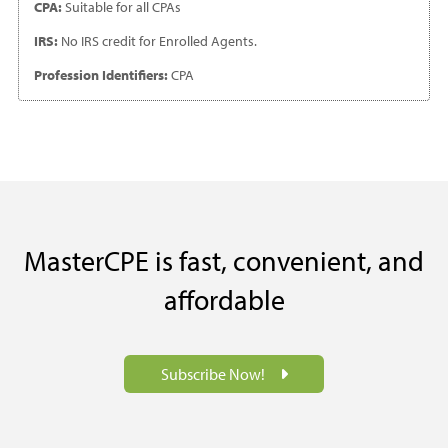
CPA:
Suitable for all CPAs
IRS:
No IRS credit for Enrolled Agents.
Profession Identifiers:
CPA
MasterCPE is fast, convenient, and
affordable
Subscribe Now!