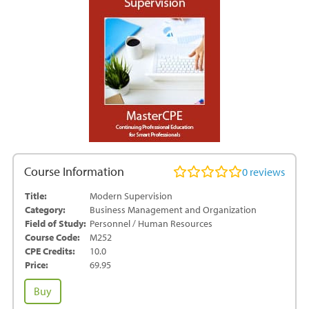
Course Information
0
reviews
Title:
Modern Supervision
Category:
Business Management and Organization
Field of Study:
Personnel / Human Resources
Course Code:
M252
CPE Credits:
10.0
Price:
69.95
Modern
Buy
Supervision