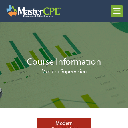
Skip
to
MENU
content
Course Information
Modern Supervision