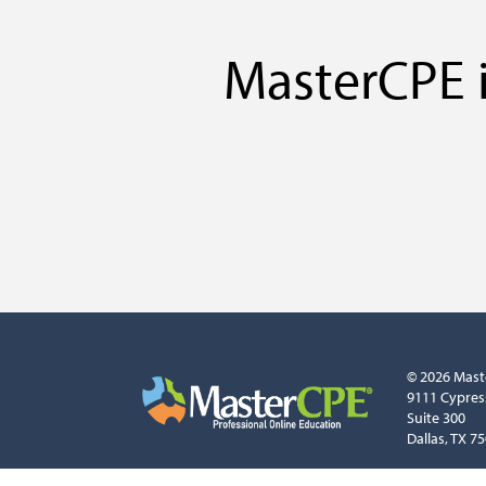
MasterCPE i
© 2026 Mast
9111 Cypres
Suite 300
Dallas, TX 7