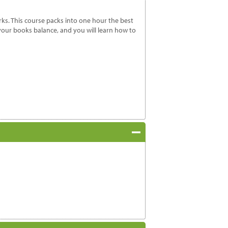
ks. This course packs into one hour the best
your books balance, and you will learn how to