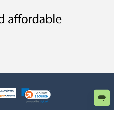
d affordable