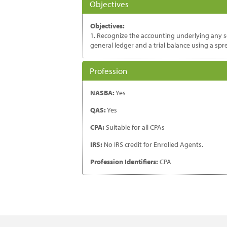
Objectives
Objectives:
1. Recognize the accounting underlying any set
general ledger and a trial balance using a sp
Profession
NASBA:
Yes
QAS:
Yes
CPA:
Suitable for all CPAs
IRS:
No IRS credit for Enrolled Agents.
Profession Identifiers:
CPA