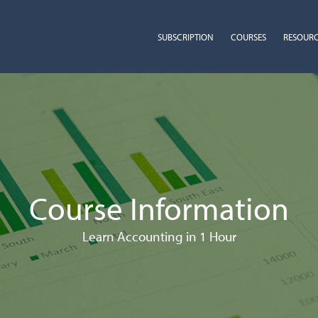
SUBSCRIPTION
COURSES
RESOUR
Course Information
Learn Accounting in 1 Hour