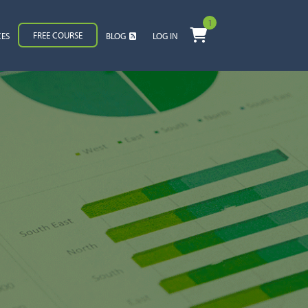
1
FREE COURSE
CES
BLOG
LOG IN