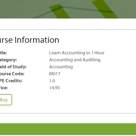
rse Information
tle:
Learn Accounting in 1 Hour
ategory:
Accounting and Auditing
ield of Study:
Accounting
ourse Code:
M017
PE Credits:
1.0
ice:
14.95
earn
Buy
ccounting
our
antity