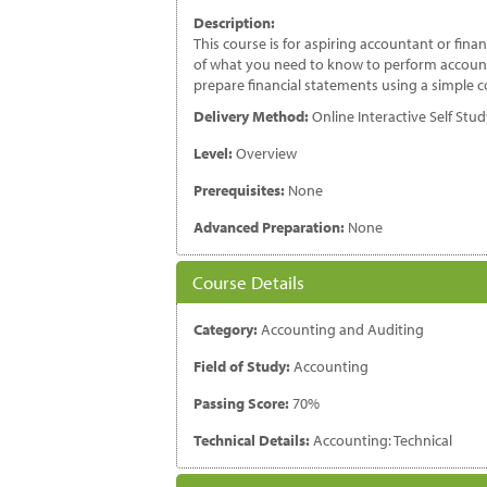
Description:
This course is for aspiring accountant or fi
of what you need to know to perform accounti
prepare financial statements using a simple c
Delivery Method:
Online Interactive Self Stu
Level:
Overview
Prerequisites:
None
Advanced Preparation:
None
Course Details
Category:
Accounting and Auditing
Field of Study:
Accounting
Passing Score:
70%
Technical Details:
Accounting: Technical