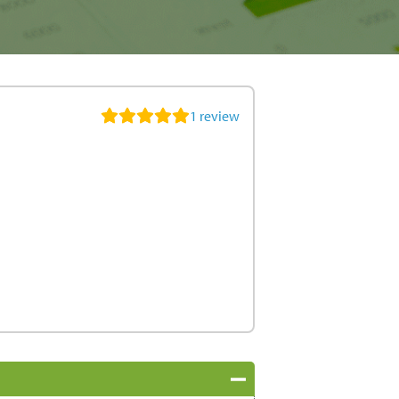
1
review