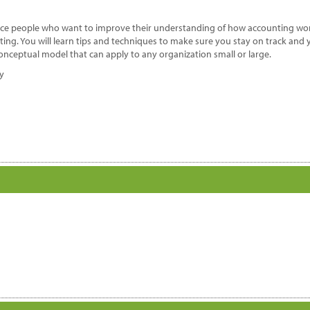
nance people who want to improve their understanding of how accounting wor
ng. You will learn tips and techniques to make sure you stay on track and 
onceptual model that can apply to any organization small or large.
dy