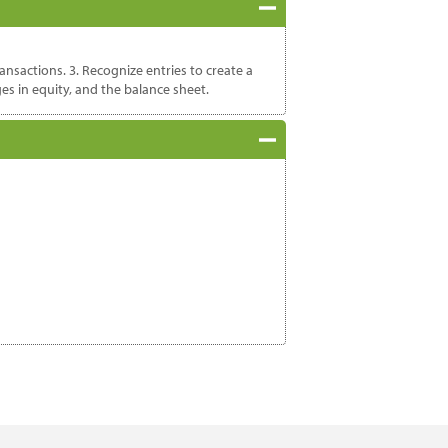
ansactions. 3. Recognize entries to create a
es in equity, and the balance sheet.