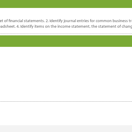
 of financial statements. 2. Identify journal entries for common business tr
readsheet. 4. Identify items on the income statement, the statement of chang