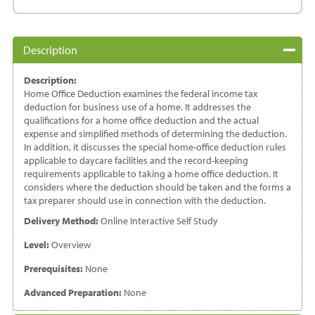
Deductions
quantity
Description
Description:
Home Office Deduction examines the federal income tax
deduction for business use of a home. It addresses the
qualifications for a home office deduction and the actual
expense and simplified methods of determining the deduction.
In addition, it discusses the special home-office deduction rules
applicable to daycare facilities and the record-keeping
requirements applicable to taking a home office deduction. It
considers where the deduction should be taken and the forms a
tax preparer should use in connection with the deduction.
Delivery Method:
Online Interactive Self Study
Level:
Overview
Prerequisites:
None
Advanced Preparation:
None