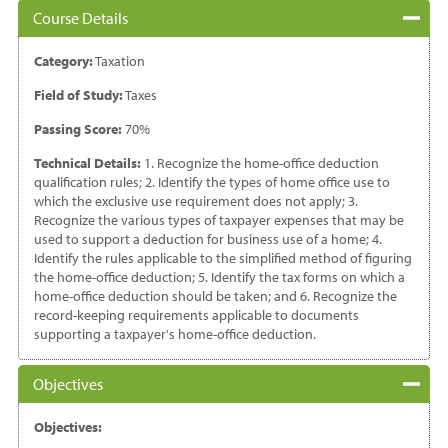
Course Details
Category:
Taxation
Field of Study:
Taxes
Passing Score:
70%
Technical Details:
1. Recognize the home-office deduction
qualification rules; 2. Identify the types of home office use to
which the exclusive use requirement does not apply; 3.
Recognize the various types of taxpayer expenses that may be
used to support a deduction for business use of a home; 4.
Identify the rules applicable to the simplified method of figuring
the home-office deduction; 5. Identify the tax forms on which a
home-office deduction should be taken; and 6. Recognize the
record-keeping requirements applicable to documents
supporting a taxpayer's home-office deduction.
Objectives
Objectives: