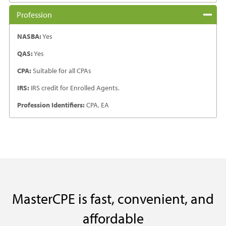
Profession
NASBA:
Yes
QAS:
Yes
CPA:
Suitable for all CPAs
IRS:
IRS credit for Enrolled Agents.
Profession Identifiers:
CPA, EA
MasterCPE is fast, convenient, and
affordable