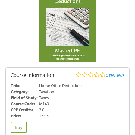
Course Information
0
reviews
Title:
Home Office Deductions
Category:
Taxation
Field of Study:
Taxes
Course Code:
M140
CPE Credits:
3.0
Price:
27.95
Home
Buy
Office