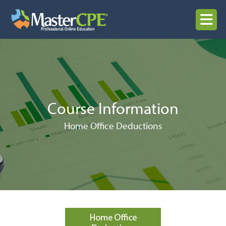
Skip
to
MENU
content
Course Information
Home Office Deductions