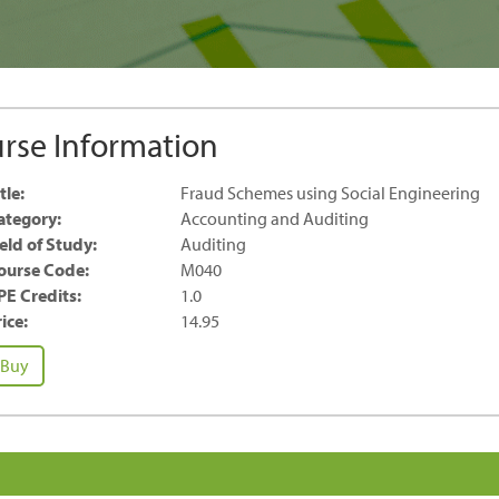
rse Information
tle:
Fraud Schemes using Social Engineering
ategory:
Accounting and Auditing
ield of Study:
Auditing
ourse Code:
M040
PE Credits:
1.0
ice:
14.95
raud
Buy
chemes
ing
cial
gineering
antity