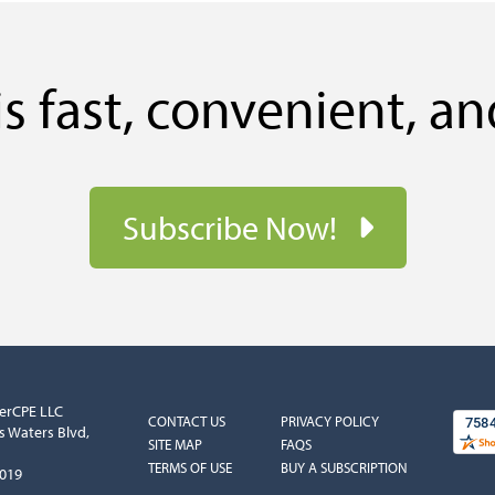
s fast, convenient, an
Subscribe Now!
erCPE LLC
COLUMN
COLUMN
CONTACT US
PRIVACY POLICY
s Waters Blvd,
1
2
SITE MAP
FAQS
TERMS OF USE
BUY A SUBSCRIPTION
5019