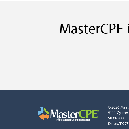
MasterCPE i
© 2026 Mast
9111 Cypres
Suite 300
Dallas, TX 7