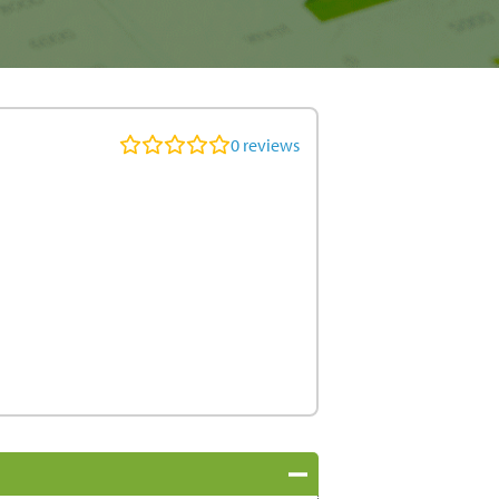
0
reviews