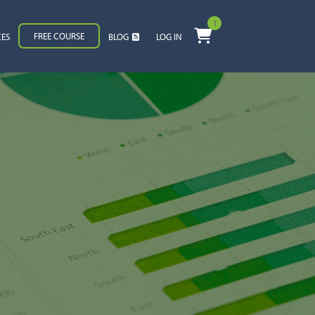
1
FREE COURSE
CES
BLOG
LOG IN