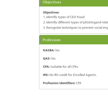
Objectives
Objectives:
Identify types of CEO fraud
Identify different types of phishingand rel
Recognize techniques to prevent social en
Profession
NASBA:
Yes
QAS:
Yes
CPA:
Suitable for all CPAs
IRS:
No IRS credit for Enrolled Agents.
Profession Identifiers:
CPA