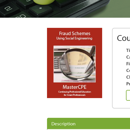
Cou
Ti
C
F
C
C
Pr
F
S
us
So
En
Description
qu