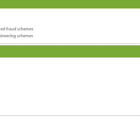
ated fraud schemes
gineering schemes