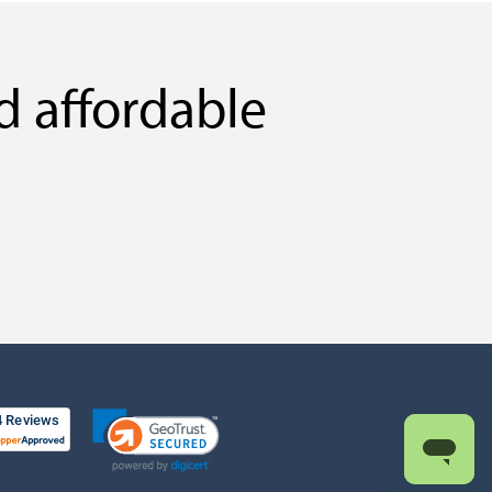
d affordable