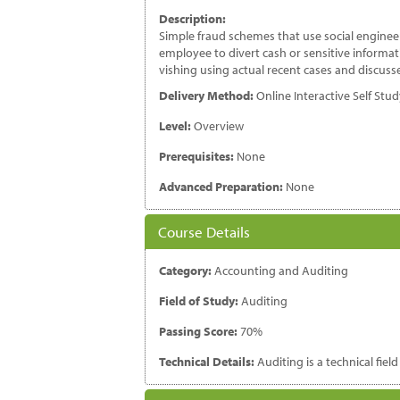
Description:
Simple fraud schemes that use social enginee
employee to divert cash or sensitive informa
vishing using actual recent cases and discusse
Delivery Method:
Online Interactive Self Stu
Level:
Overview
Prerequisites:
None
Advanced Preparation:
None
Course Details
Category:
Accounting and Auditing
Field of Study:
Auditing
Passing Score:
70%
Technical Details:
Auditing is a technical fiel