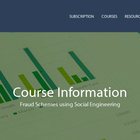
SUBSCRIPTION
COURSES
RESOUR
Course Information
Fraud Schemes using Social Engineering