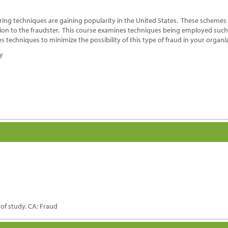
ring techniques are gaining popularity in the United States. These schemes
tion to the fraudster. This course examines techniques being employed such
s techniques to minimize the possibility of this type of fraud in your organi
dy
d of study. CA: Fraud