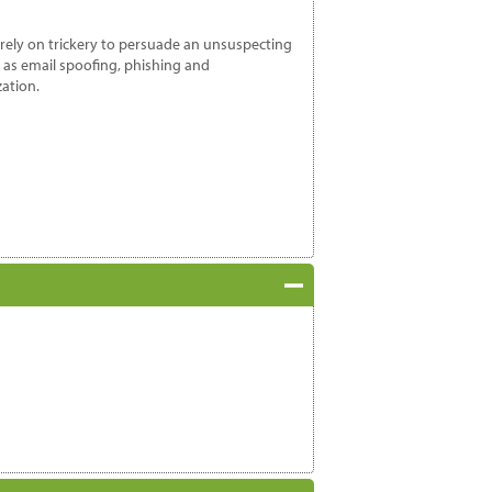
 rely on trickery to persuade an unsuspecting
 as email spoofing, phishing and
zation.