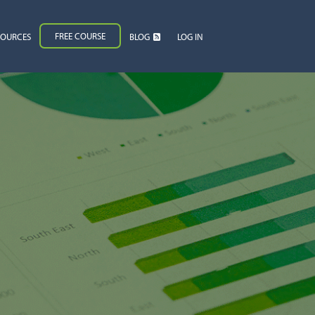
FREE COURSE
SOURCES
BLOG
LOG IN