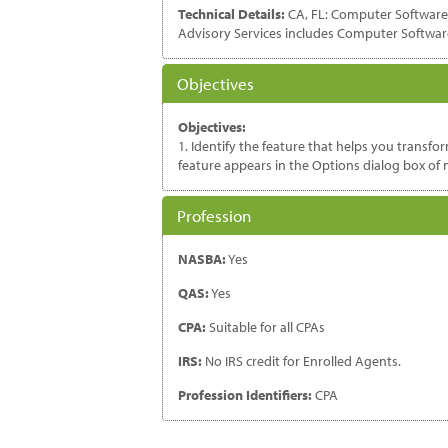
Technical Details:
CA, FL: Computer Software a
Advisory Services includes Computer Softwar
Objectives
Objectives:
1. Identify the feature that helps you transf
feature appears in the Options dialog box of m
Profession
NASBA:
Yes
QAS:
Yes
CPA:
Suitable for all CPAs
IRS:
No IRS credit for Enrolled Agents.
Profession Identifiers:
CPA