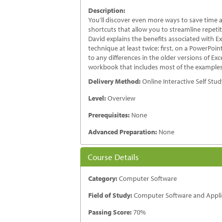
2
Description:
qu
You’ll discover even more ways to save time a
shortcuts that allow you to streamline repetit
David explains the benefits associated with E
technique at least twice: first, on a PowerPoi
to any differences in the older versions of Exc
workbook that includes most of the examples
Delivery Method:
Online Interactive Self Stu
Level:
Overview
Prerequisites:
None
Advanced Preparation:
None
Course Details
Category:
Computer Software
Field of Study:
Computer Software and Appli
Passing Score:
70%