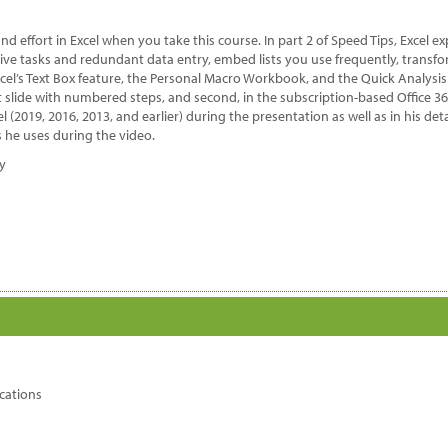
antity
nd effort in Excel when you take this course. In part 2 of Speed Tips, Excel
ive tasks and redundant data entry, embed lists you use frequently, transfor
xcel’s Text Box feature, the Personal Macro Workbook, and the Quick Analysi
nt slide with numbered steps, and second, in the subscription-based Office 3
el (2019, 2016, 2013, and earlier) during the presentation as well as in his d
 he uses during the video.
dy
cations