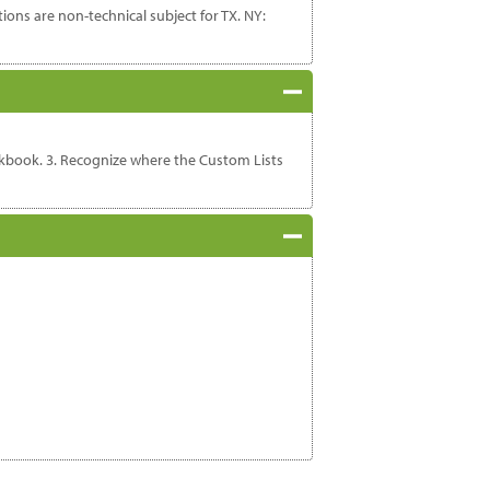
ons are non-technical subject for TX. NY:
orkbook. 3. Recognize where the Custom Lists