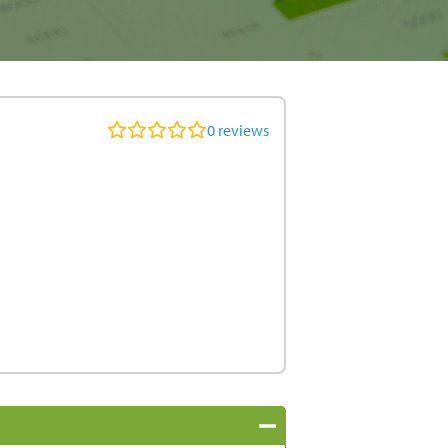
0
reviews