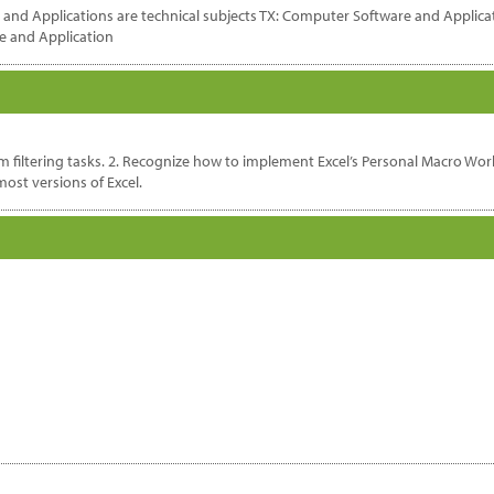
nd Applications are technical subjects TX: Computer Software and Applicati
e and Application
orm filtering tasks. 2. Recognize how to implement Excel’s Personal Macro W
ost versions of Excel.