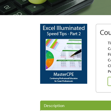
Cou
Ti
C
F
C
C
Pr
Ex
Il
S
Ti
-
Description
Pa