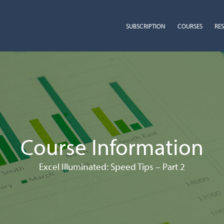
SUBSCRIPTION
COURSES
RE
Course Information
Excel Illuminated: Speed Tips – Part 2