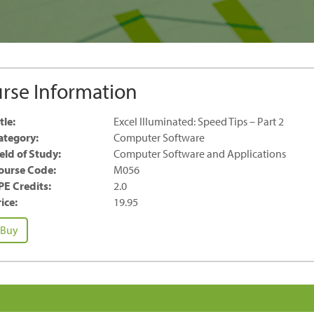
rse Information
tle:
Excel Illuminated: Speed Tips – Part 2
ategory:
Computer Software
ield of Study:
Computer Software and Applications
ourse Code:
M056
PE Credits:
2.0
ice:
19.95
cel
Buy
luminated:
peed
ps
rt