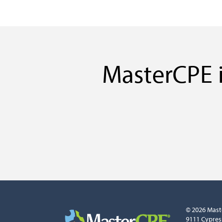
MasterCPE i
© 2026 Mast
9111 Cypres