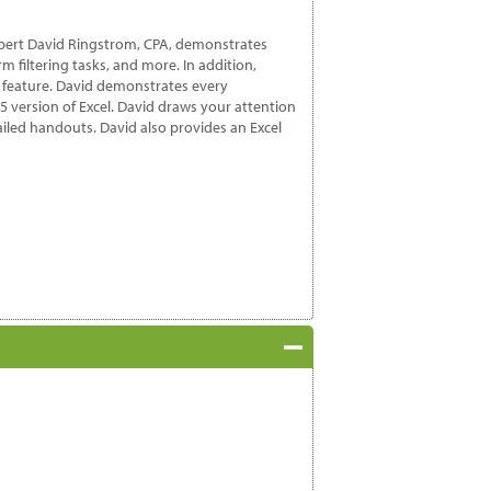
 expert David Ringstrom, CPA, demonstrates
m filtering tasks, and more. In addition,
s feature. David demonstrates every
65 version of Excel. David draws your attention
etailed handouts. David also provides an Excel