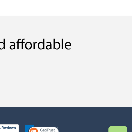
d affordable