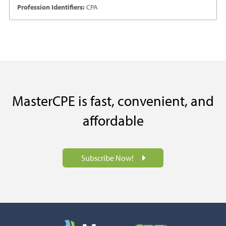
Profession Identifiers:
CPA
MasterCPE is fast, convenient, and
affordable
Subscribe Now!