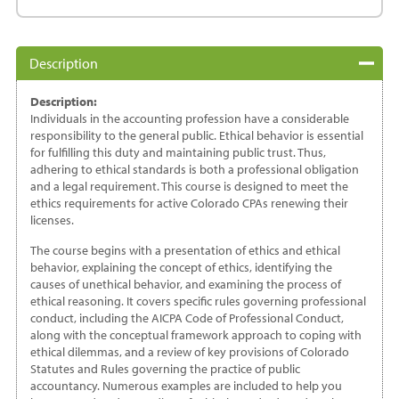
Colorado
quantity
Description
Description:
Individuals in the accounting profession have a considerable
responsibility to the general public. Ethical behavior is essential
for fulfilling this duty and maintaining public trust. Thus,
adhering to ethical standards is both a professional obligation
and a legal requirement. This course is designed to meet the
ethics requirements for active Colorado CPAs renewing their
licenses.
The course begins with a presentation of ethics and ethical
behavior, explaining the concept of ethics, identifying the
causes of unethical behavior, and examining the process of
ethical reasoning. It covers specific rules governing professional
conduct, including the AICPA Code of Professional Conduct,
along with the conceptual framework approach to coping with
ethical dilemmas, and a review of key provisions of Colorado
Statutes and Rules governing the practice of public
accountancy. Numerous examples are included to help you