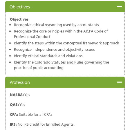
Objectives
Objectives:
Recognize ethical reasoning used by accountants
Recognize the core principles within the AICPA Code of
Professional Conduct
Identify the steps within the conceptual framework approach
Recognize independence and objectivity issues
Identify ethical standards and violations
Identify the Colorado Statutes and Rules governing the
practice of public accounting
Profession
NASBA:
Yes
QAS:
Yes
CPA:
Suitable for all CPAs
IRS:
No IRS credit for Enrolled Agents.