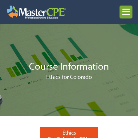
Skip
to
MENU
content
Course Information
Ethics for Colorado