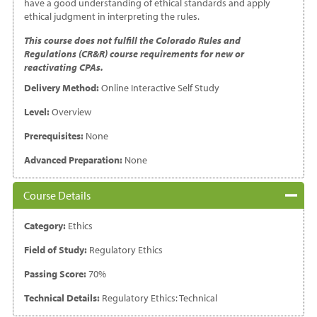
have a good understanding of ethical standards and apply
ethical judgment in interpreting the rules.
This course does not fulfill the Colorado Rules and
Regulations (CR&R) course requirements for new or
reactivating CPAs.
Delivery Method:
Online Interactive Self Study
Level:
Overview
Prerequisites:
None
Advanced Preparation:
None
Course Details
Category:
Ethics
Field of Study:
Regulatory Ethics
Passing Score:
70%
Technical Details:
Regulatory Ethics: Technical