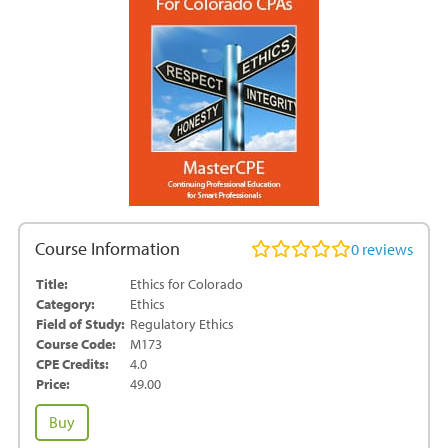
Course Information
0
reviews
Title:
Ethics for Colorado
Category:
Ethics
Field of Study:
Regulatory Ethics
Course Code:
M173
CPE Credits:
4.0
Price:
49.00
Ethics
Buy
for