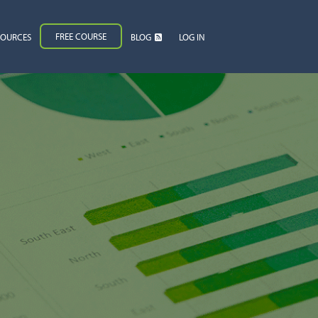
FREE COURSE
SOURCES
BLOG
LOG IN