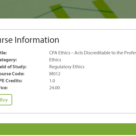
rse Information
tle:
CPA Ethics – Acts Discreditable to the Profe
ategory:
Ethics
ield of Study:
Regulatory Ethics
ourse Code:
M012
PE Credits:
1.0
ice:
24.00
PA
Buy
hics
ts
screditable