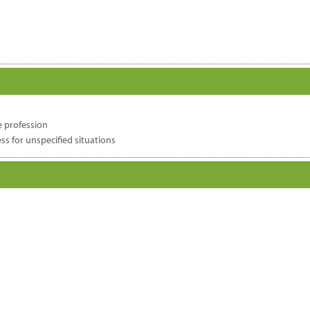
e profession
s for unspecified situations