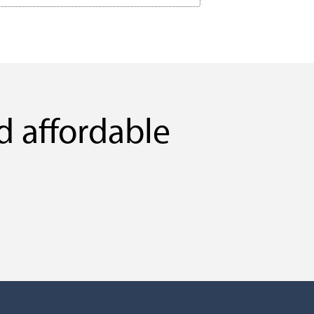
d affordable