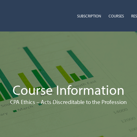
SUBSCRIPTION
COURSES
RE
Course Information
CPA Ethics – Acts Discreditable to the Profession