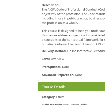
th
Description:
Pr
The AICPA Code of Professional Conduct (Code
qu
objectivity of the profession. The Code mandat
including those in public practice, business,
the profession as a whole.
This course is designed to help you understa
this course addresses specific acts considere
discussions of the conceptual framework for si
but also reinforces the commitment of CPAs to 
Delivery Method:
Online Interactive Self Stu
Level:
Overview
Prerequisites:
None
Advanced Preparation:
None
Course Details
Category:
Ethics
Field of Study:
Regulatory Ethics