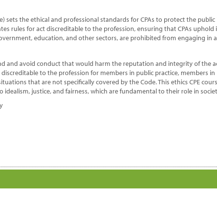
e
ofession
) sets the ethical and professional standards for CPAs to protect the publi
antity
es rules for act discreditable to the profession, ensuring that CPAs uphold 
 government, education, and other sectors, are prohibited from engaging in a
nd and avoid conduct that would harm the reputation and integrity of the 
d discreditable to the profession for members in public practice, members i
tuations that are not specifically covered by the Code. This ethics CPE cours
idealism, justice, and fairness, which are fundamental to their role in societ
dy