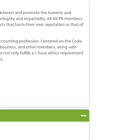
c interest and promote the honesty and
integrity and impartiality. All AICPA members,
cts that harm their own reputation or that of
accounting profession. Centered on the Code,
n business, and other members, along with
e not only fulfills a 1-hour ethics requirement
y.