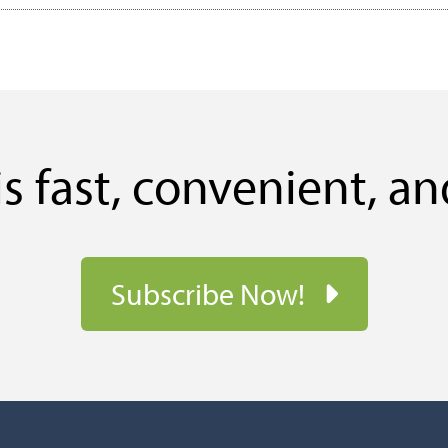
s fast, convenient, an
Subscribe Now!