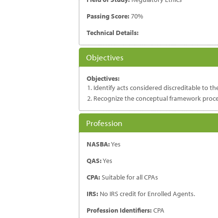
Passing Score:
70%
Technical Details:
Objectives
Objectives:
Identify acts considered discreditable to th
Recognize the conceptual framework proces
Profession
NASBA:
Yes
QAS:
Yes
CPA:
Suitable for all CPAs
IRS:
No IRS credit for Enrolled Agents.
Profession Identifiers:
CPA