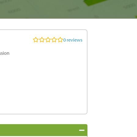
0
reviews
ssion