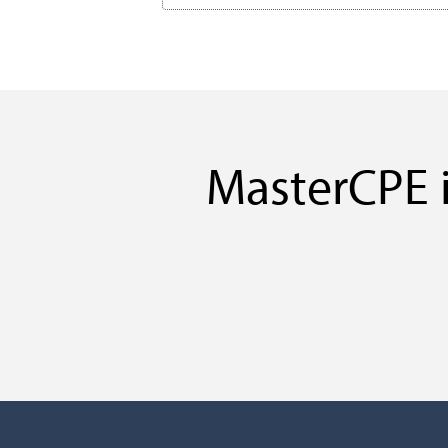
MasterCPE i