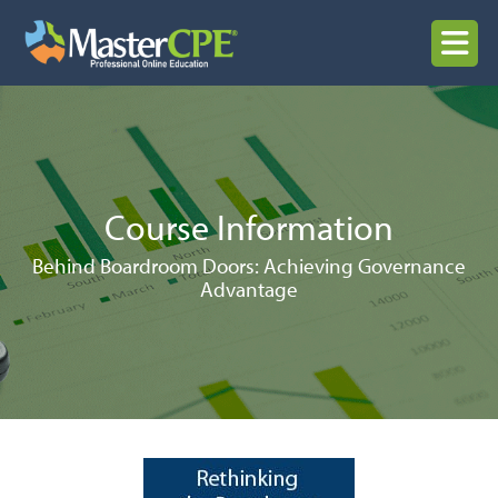
Skip
to
MENU
content
Course Information
Behind Boardroom Doors: Achieving Governance
Advantage