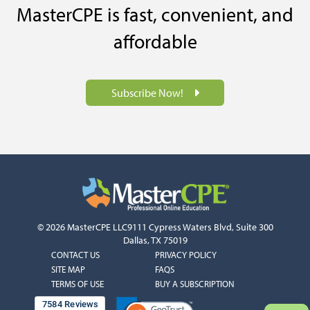
MasterCPE is fast, convenient, and
affordable
Subscribe Now!
© 2026 MasterCPE LLC
9111 Cypress Waters Blvd, Suite 300
Dallas, TX 75019
COLUMN
COLUMN
CONTACT US
PRIVACY POLICY
1
2
SITE MAP
FAQS
TERMS OF USE
BUY A SUBSCRIPTION