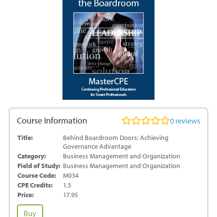
Course Information
0
reviews
Title:
Behind Boardroom Doors: Achieving
Governance Advantage
Category:
Business Management and Organization
Field of Study:
Business Management and Organization
Course Code:
M034
CPE Credits:
1.5
Price:
17.95
Behind
Buy