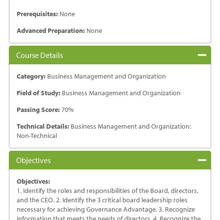
Prerequisites:
None
Advanced Preparation:
None
Course Details
Category:
Business Management and Organization
Field of Study:
Business Management and Organization
Passing Score:
70%
Technical Details:
Business Management and Organization:
Non-Technical
Objectives
Objectives:
1. Identify the roles and responsibilities of the Board, directors,
and the CEO. 2. Identify the 3 critical board leadership roles
necessary for achieving Governance Advantage. 3. Recognize
information that meets the needs of directors. 4. Recognize the