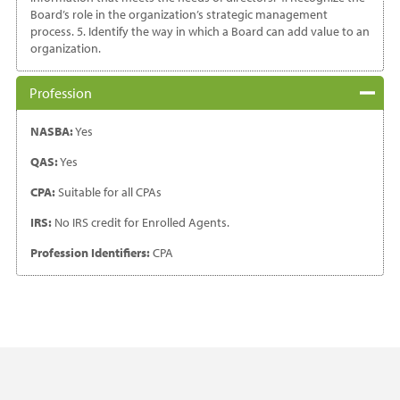
Board’s role in the organization’s strategic management
process. 5. Identify the way in which a Board can add value to an
organization.
Profession
NASBA:
Yes
QAS:
Yes
CPA:
Suitable for all CPAs
IRS:
No IRS credit for Enrolled Agents.
Profession Identifiers:
CPA