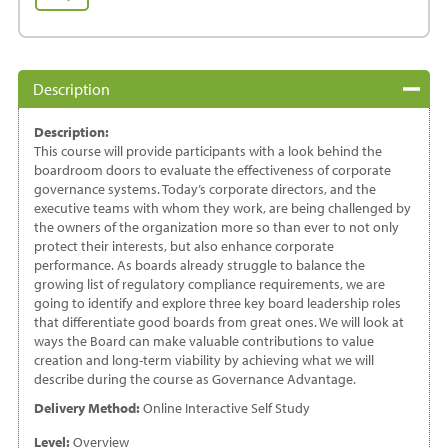
Boardroom
Doors:
Achieving
Governance
Description
Advantage
quantity
Description:
This course will provide participants with a look behind the
boardroom doors to evaluate the effectiveness of corporate
governance systems. Today’s corporate directors, and the
executive teams with whom they work, are being challenged by
the owners of the organization more so than ever to not only
protect their interests, but also enhance corporate
performance. As boards already struggle to balance the
growing list of regulatory compliance requirements, we are
going to identify and explore three key board leadership roles
that differentiate good boards from great ones. We will look at
ways the Board can make valuable contributions to value
creation and long-term viability by achieving what we will
describe during the course as Governance Advantage.
Delivery Method:
Online Interactive Self Study
Level:
Overview