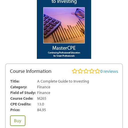
Course Information
0
reviews
Title:
A Complete Guide to Investing
Category:
Finance
Field of Study:
Finance
Course Code:
M265
CPE Credits:
13.0
Price:
84.95
A
Buy
Complete