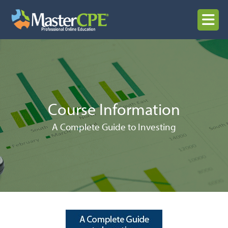
Skip
to
MENU
content
Course Information
A Complete Guide to Investing