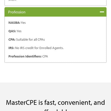
Profession
NASBA:
Yes
QAS:
Yes
CPA:
Suitable for all CPAs
IRS:
No IRS credit for Enrolled Agents.
Profession Identifiers:
CPA
MasterCPE is fast, convenient, and