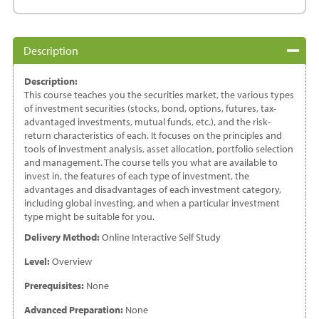
Guide
to
Investing
Description
quantity
Description:
This course teaches you the securities market, the various types
of investment securities (stocks, bond, options, futures, tax-
advantaged investments, mutual funds, etc.), and the risk-
return characteristics of each. It focuses on the principles and
tools of investment analysis, asset allocation, portfolio selection
and management. The course tells you what are available to
invest in, the features of each type of investment, the
advantages and disadvantages of each investment category,
including global investing, and when a particular investment
type might be suitable for you.
Delivery Method:
Online Interactive Self Study
Level:
Overview
Prerequisites:
None
Advanced Preparation:
None