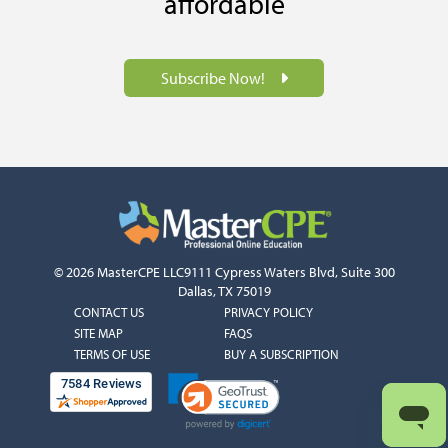
affordable
Subscribe Now!
© 2026 MasterCPE LLC
9111 Cypress Waters Blvd, Suite 300
Dallas, TX 75019
COLUMN
COLUMN
CONTACT US
PRIVACY POLICY
1
2
SITE MAP
FAQS
TERMS OF USE
BUY A SUBSCRIPTION