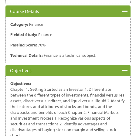
Course Details
Category:
Finance
Field of Study:
Finance
Passing Score:
70%
Technical Details:
Finance is a technical subject.
Objectives
Objectives:
Chapter 1: Getting Started as an Investor 1. Differentiate
between the different types of investments, financial versus real
assets, direct versus indirect, and liquid versus illiquid 2. Identify
the features and attributes of stocks and bonds, and the
drawbacks and benefits of each Chapter 2: Financial Markets
and Investment Process 1. Recognize various aspects of
securities and transactions 2. Identify advantages and
disadvantages of buying stock on margin and selling stock
short