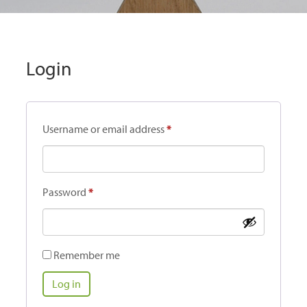
Login
Required
Username or email address
*
Required
Password
*
Remember me
Log in