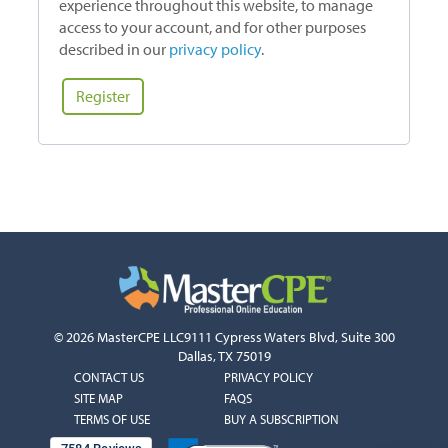
experience throughout this website, to manage
access to your account, and for other purposes
described in our
privacy policy
.
Register
© 2026 MasterCPE LLC
9111 Cypress Waters Blvd, Suite 300
Dallas, TX 75019
COLUMN
COLUMN
CONTACT US
PRIVACY POLICY
1
2
SITE MAP
FAQS
TERMS OF USE
BUY A SUBSCRIPTION