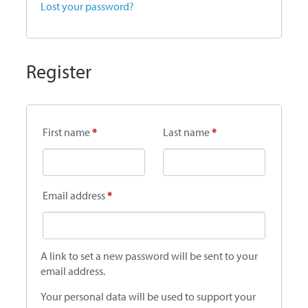
Lost your password?
Register
First name
*
Last name
*
Required
Email address
*
A link to set a new password will be sent to your
email address.
Your personal data will be used to support your